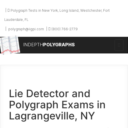
Polygraph Tests in New York, Long Island, Westchester, Fort
Lauderdale, FL
polygraph@iigpi.com
(800) 766-2779
INDEPTH
POLYGRAPHS
Lie Detector and
Polygraph Exams in
Lagrangeville, NY