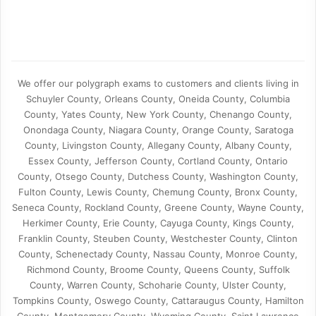
We offer our polygraph exams to customers and clients living in
Schuyler County, Orleans County, Oneida County, Columbia
County, Yates County, New York County, Chenango County,
Onondaga County, Niagara County, Orange County, Saratoga
County, Livingston County, Allegany County, Albany County,
Essex County, Jefferson County, Cortland County, Ontario
County, Otsego County, Dutchess County, Washington County,
Fulton County, Lewis County, Chemung County, Bronx County,
Seneca County, Rockland County, Greene County, Wayne County,
Herkimer County, Erie County, Cayuga County, Kings County,
Franklin County, Steuben County, Westchester County, Clinton
County, Schenectady County, Nassau County, Monroe County,
Richmond County, Broome County, Queens County, Suffolk
County, Warren County, Schoharie County, Ulster County,
Tompkins County, Oswego County, Cattaraugus County, Hamilton