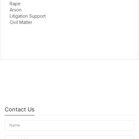
Rape
Arson
Litigation Support
Civil Matter
Contact Us