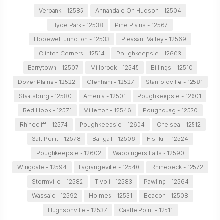
Verbank - 12585
Annandale On Hudson - 12504
Hyde Park - 12538
Pine Plains - 12567
Hopewell Junction - 12533
Pleasant Valley - 12569
Clinton Corners - 12514
Poughkeepsie - 12603
Barrytown - 12507
Millbrook - 12545
Billings - 12510
Dover Plains - 12522
Glenham - 12527
Stanfordville - 12581
Staatsburg - 12580
Amenia - 12501
Poughkeepsie - 12601
Red Hook - 12571
Millerton - 12546
Poughquag - 12570
Rhinecliff - 12574
Poughkeepsie - 12604
Chelsea - 12512
Salt Point - 12578
Bangall - 12506
Fishkill - 12524
Poughkeepsie - 12602
Wappingers Falls - 12590
Wingdale - 12594
Lagrangeville - 12540
Rhinebeck - 12572
Stormville - 12582
Tivoli - 12583
Pawling - 12564
Wassaic - 12592
Holmes - 12531
Beacon - 12508
Hughsonville - 12537
Castle Point - 12511