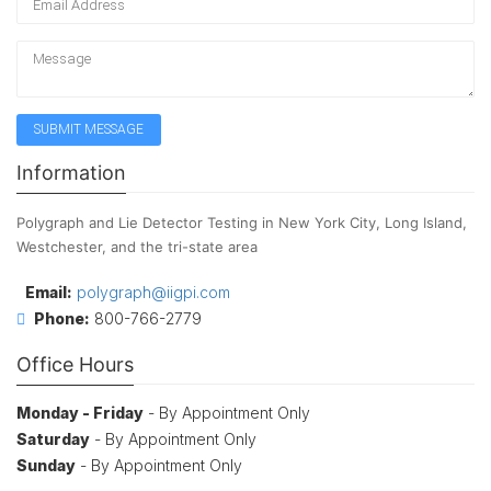
Information
Polygraph and Lie Detector Testing in New York City, Long Island,
Westchester, and the tri-state area
Email:
polygraph@iigpi.com
Phone:
800-766-2779
Office Hours
Monday - Friday
- By Appointment Only
Saturday
- By Appointment Only
Sunday
- By Appointment Only