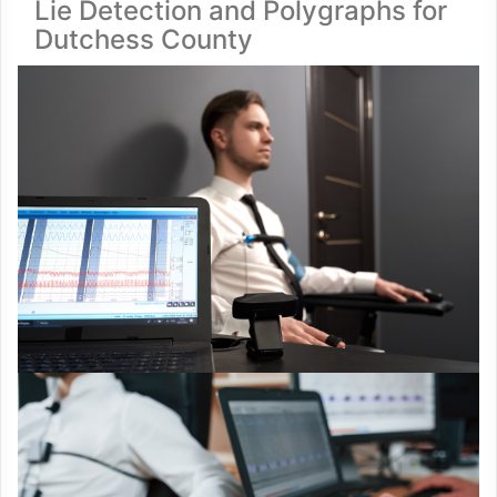
Lie Detection and Polygraphs for
Dutchess County