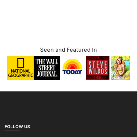
Seen and Featured In
FOLLOW US