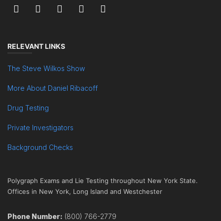
RELEVANT LINKS
The Steve Wilkos Show
More About Daniel Ribacoff
Drug Testing
Private Investigators
Background Checks
Polygraph Exams and Lie Testing throughout New York State.
Offices in New York, Long Island and Westchester
Phone Number:
(800) 766-2779