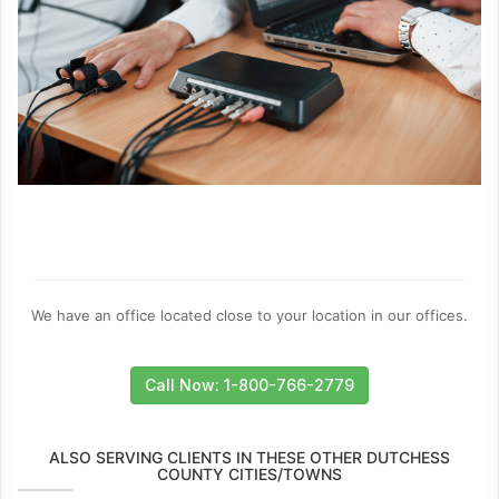
We have an office located close to your location in our offices.
Call Now: 1-800-766-2779
ALSO SERVING CLIENTS IN THESE OTHER DUTCHESS
COUNTY CITIES/TOWNS