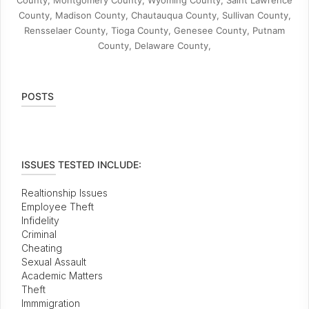
County, Montgomery County, Wyoming County, Saint Lawrence
County, Madison County, Chautauqua County, Sullivan County,
Rensselaer County, Tioga County, Genesee County, Putnam
County, Delaware County,
POSTS
ISSUES TESTED INCLUDE:
Realtionship Issues
Employee Theft
Infidelity
Criminal
Cheating
Sexual Assault
Academic Matters
Theft
Immmigration