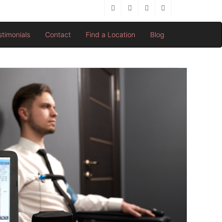
stimonials
Contact
Find a Location
Blog