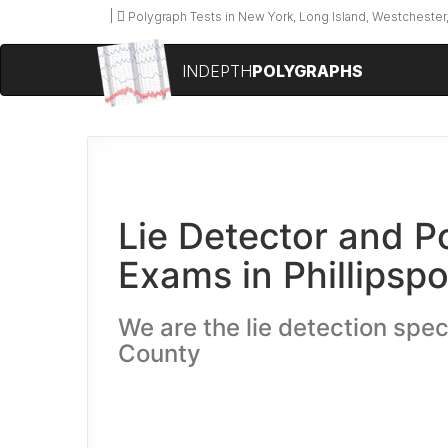
Polygraph Tests in New York, Long Island, Westchester,
INDEPTH
POLYGRAPHS
Lie Detector and P
Exams in Phillipspo
We are the lie detection speci
County