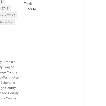
33
Theft
Infidelity
 12743
er - 12727
h - 12777
, Franklin
ty, Wayne
ange County,
y, Washington
 Schoharie
ego County,
nesee County,
toga County,