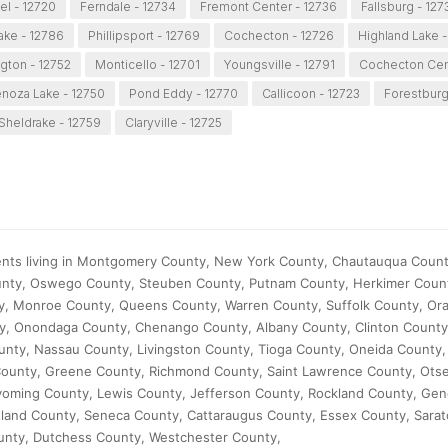
el - 12720
Ferndale - 12734
Fremont Center - 12736
Fallsburg - 127
ake - 12786
Phillipsport - 12769
Cochecton - 12726
Highland Lake -
gton - 12752
Monticello - 12701
Youngsville - 12791
Cochecton Cent
noza Lake - 12750
Pond Eddy - 12770
Callicoon - 12723
Forestburg
Sheldrake - 12759
Claryville - 12725
ents living in Montgomery County, New York County, Chautauqua County
ounty, Oswego County, Steuben County, Putnam County, Herkimer Coun
y, Monroe County, Queens County, Warren County, Suffolk County, Or
ty, Onondaga County, Chenango County, Albany County, Clinton Count
unty, Nassau County, Livingston County, Tioga County, Oneida County,
ounty, Greene County, Richmond County, Saint Lawrence County, Ots
oming County, Lewis County, Jefferson County, Rockland County, Ge
rtland County, Seneca County, Cattaraugus County, Essex County, Sara
unty, Dutchess County, Westchester County,