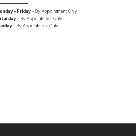
onday - Friday
- By Appointment Only
aturday
- By Appointment Only
unday
- By Appointment Only