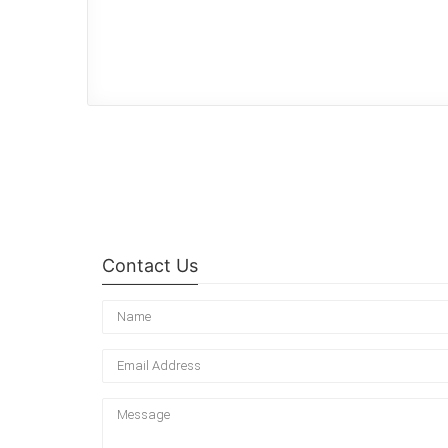
Contact Us