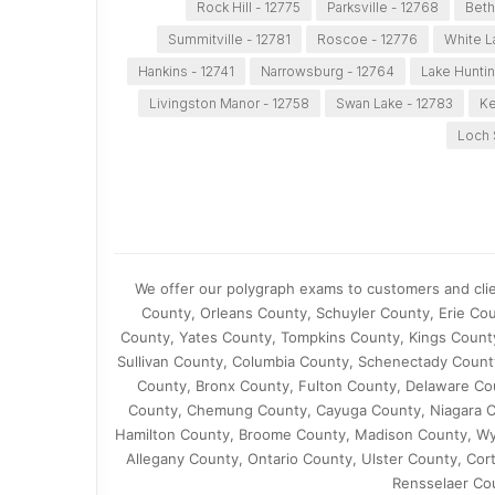
Rock Hill - 12775
Parksville - 12768
Beth
Summitville - 12781
Roscoe - 12776
White L
Hankins - 12741
Narrowsburg - 12764
Lake Huntin
Livingston Manor - 12758
Swan Lake - 12783
Ke
Loch 
We offer our polygraph exams to customers and cli
County, Orleans County, Schuyler County, Erie C
County, Yates County, Tompkins County, Kings Count
Sullivan County, Columbia County, Schenectady Coun
County, Bronx County, Fulton County, Delaware Co
County, Chemung County, Cayuga County, Niagara C
Hamilton County, Broome County, Madison County, Wy
Allegany County, Ontario County, Ulster County, Co
Rensselaer Co