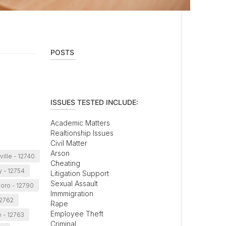
POSTS
ISSUES TESTED INCLUDE:
Academic Matters
Realtionship Issues
Civil Matter
Arson
ille - 12740
Cheating
y - 12754
Litigation Support
Sexual Assault
oro - 12790
Immmigration
12762
Rape
Employee Theft
 - 12763
Criminal