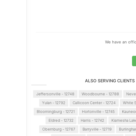
We have an offic
ALSO SERVING CLIENTS
Jeffersonville - 12748
Woodbourne - 12788
Never
Yulan - 12792
Callicoon Center - 12724
White S
Bloomingburg - 12721
Hortonville - 12745
Kauneon
Eldred - 12732
Harris - 12742
Kiamesha Lake
Obernburg - 12767
Barryville - 12719
Burlingha