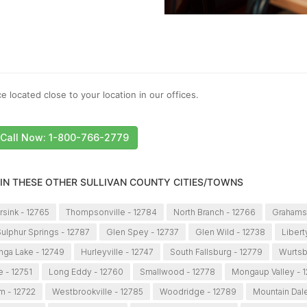
e located close to your location in our offices.
Call Now: 1-800-766-2779
 IN THESE OTHER SULLIVAN COUNTY CITIES/TOWNS
sink - 12765
Thompsonville - 12784
North Branch - 12766
Grahamsv
ulphur Springs - 12787
Glen Spey - 12737
Glen Wild - 12738
Libert
ga Lake - 12749
Hurleyville - 12747
South Fallsburg - 12779
Wurtsb
 - 12751
Long Eddy - 12760
Smallwood - 12778
Mongaup Valley - 
m - 12722
Westbrookville - 12785
Woodridge - 12789
Mountain Dale