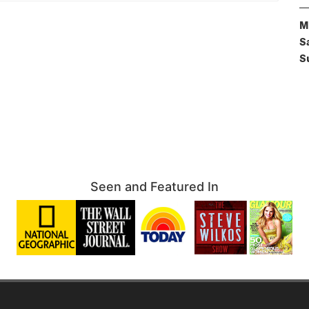
M
S
S
Seen and Featured In