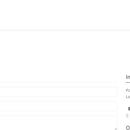
I
Po
Lo
O