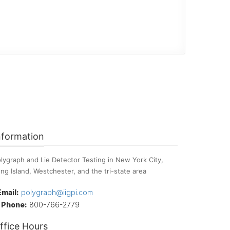
nformation
lygraph and Lie Detector Testing in New York City,
ng Island, Westchester, and the tri-state area
Email:
polygraph@iigpi.com
Phone:
800-766-2779
ffice Hours