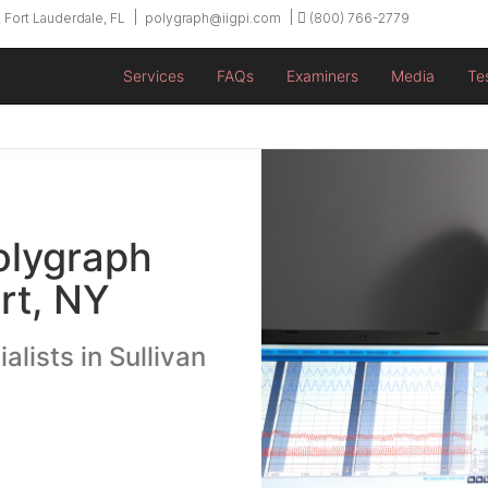
 Fort Lauderdale, FL
polygraph@iigpi.com
(800) 766-2779
Services
FAQs
Examiners
Media
Te
olygraph
rt, NY
alists in Sullivan