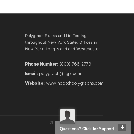
Polygraph Exams and Lie Testing
throughout New York State. Offices in
New York, Long Island and Westchester
Phone Number:
(800) 766-2779
Email:
polygraph@iigpi.com
Website:
www.indepthpolygraphs.com
SITEMAP
TERMS
CONTACT
Questions? Click for Support