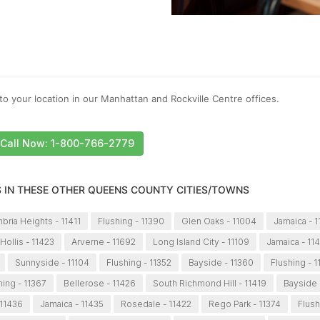
to your location in our Manhattan and Rockville Centre offices.
Call Now: 1-800-766-2779
S IN THESE OTHER QUEENS COUNTY CITIES/TOWNS
bria Heights - 11411
Flushing - 11390
Glen Oaks - 11004
Jamaica - 
Hollis - 11423
Arverne - 11692
Long Island City - 11109
Jamaica - 11
Sunnyside - 11104
Flushing - 11352
Bayside - 11360
Flushing - 1
hing - 11367
Bellerose - 11426
South Richmond Hill - 11419
Bayside 
 11436
Jamaica - 11435
Rosedale - 11422
Rego Park - 11374
Flush