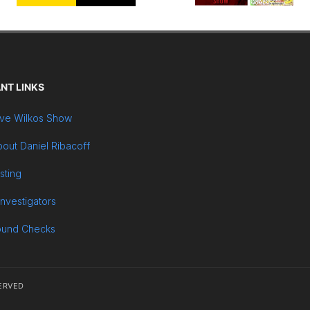
NT LINKS
ve Wilkos Show
out Daniel Ribacoff
sting
Investigators
ound Checks
ERVED