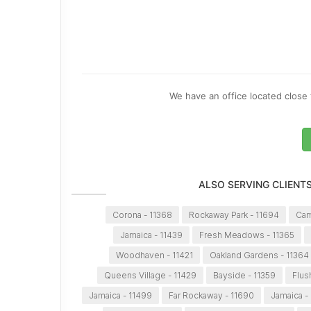
We have an office located close 
ALSO SERVING CLIENT
Corona - 11368
Rockaway Park - 11694
Cam
Jamaica - 11439
Fresh Meadows - 11365
Woodhaven - 11421
Oakland Gardens - 11364
Queens Village - 11429
Bayside - 11359
Flus
Jamaica - 11499
Far Rockaway - 11690
Jamaica -