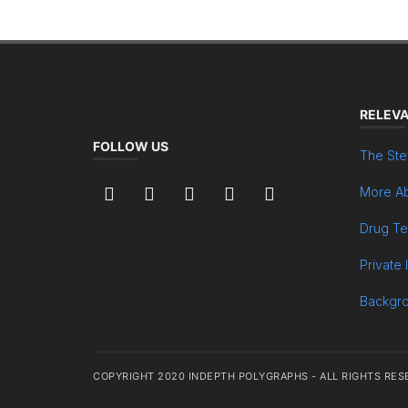
RELEVA
FOLLOW US
The Ste
More Ab
Drug Te
Private 
Backgr
COPYRIGHT 2020 INDEPTH POLYGRAPHS - ALL RIGHTS RES