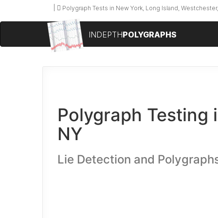
Polygraph Tests in New York, Long Island, Westchester,
INDEPTH
POLYGRAPHS
Polygraph Testing i
NY
Lie Detection and Polygraph