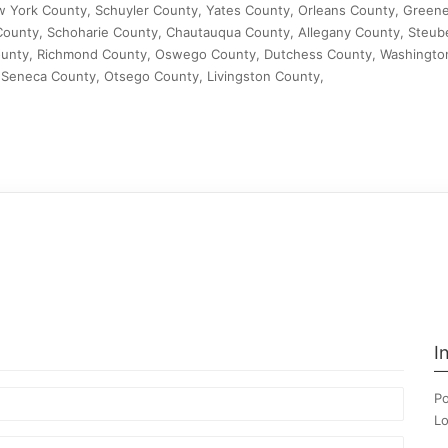
w York County, Schuyler County, Yates County, Orleans County, Green
ounty, Schoharie County, Chautauqua County, Allegany County, Steub
unty, Richmond County, Oswego County, Dutchess County, Washingto
Seneca County, Otsego County, Livingston County,
I
Po
Lo