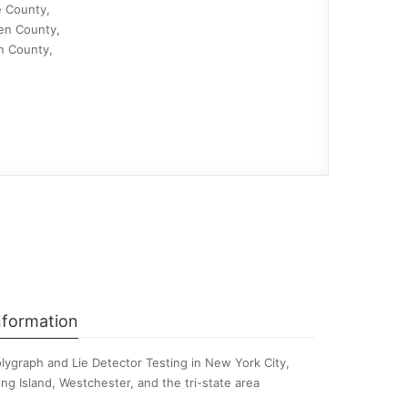
e County,
en County,
n County,
nformation
lygraph and Lie Detector Testing in New York City,
ng Island, Westchester, and the tri-state area