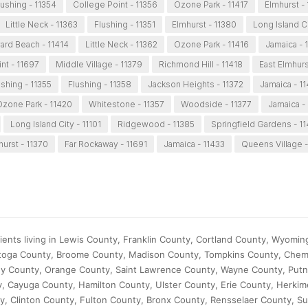
lushing - 11354
College Point - 11356
Ozone Park - 11417
Elmhurst -
Little Neck - 11363
Flushing - 11351
Elmhurst - 11380
Long Island Ci
rd Beach - 11414
Little Neck - 11362
Ozone Park - 11416
Jamaica - 
nt - 11697
Middle Village - 11379
Richmond Hill - 11418
East Elmhurs
ushing - 11355
Flushing - 11358
Jackson Heights - 11372
Jamaica - 11
zone Park - 11420
Whitestone - 11357
Woodside - 11377
Jamaica -
Long Island City - 11101
Ridgewood - 11385
Springfield Gardens - 11
hurst - 11370
Far Rockaway - 11691
Jamaica - 11433
Queens Village -
ents living in Lewis County, Franklin County, Cortland County, Wyomin
atoga County, Broome County, Madison County, Tompkins County, Che
any County, Orange County, Saint Lawrence County, Wayne County, Put
 Cayuga County, Hamilton County, Ulster County, Erie County, Herkim
 Clinton County, Fulton County, Bronx County, Rensselaer County, Sul