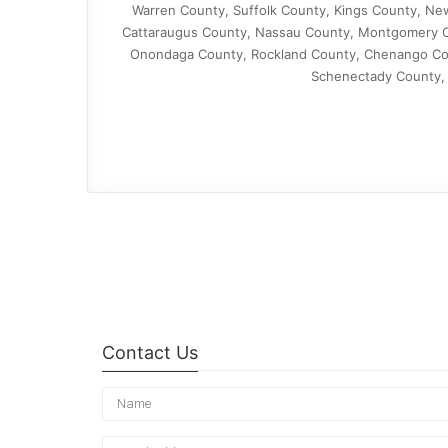
Warren County, Suffolk County, Kings County, Ne
Cattaraugus County, Nassau County, Montgomery C
Onondaga County, Rockland County, Chenango Co
Schenectady County, 
Contact Us