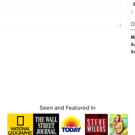
O
M
S
S
Seen and Featured In