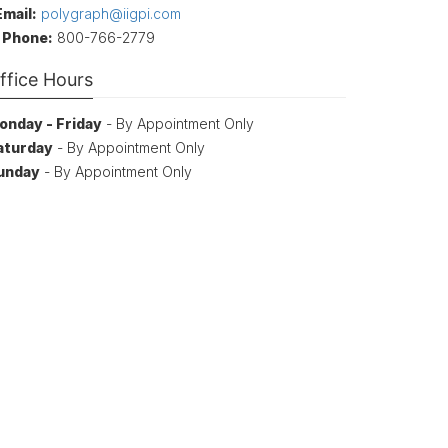
Email:
polygraph@iigpi.com
Phone:
800-766-2779
ffice Hours
onday - Friday
- By Appointment Only
aturday
- By Appointment Only
unday
- By Appointment Only