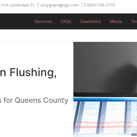
 Fort Lauderdale, FL
polygraph@iigpi.com
(800) 766-2779
Services
FAQs
Examiners
Media
Te
n Flushing,
s for Queens County