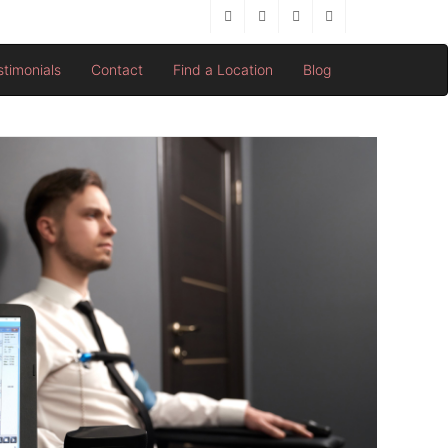
stimonials
Contact
Find a Location
Blog