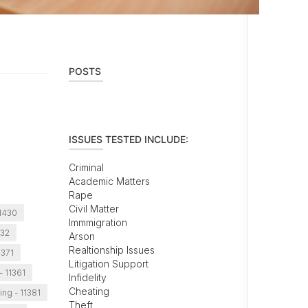
POSTS
ISSUES TESTED INCLUDE:
Criminal
Academic Matters
Rape
Civil Matter
11430
Immmigration
432
Arson
Realtionship Issues
1371
Litigation Support
- 11361
Infidelity
Cheating
ing - 11381
Theft