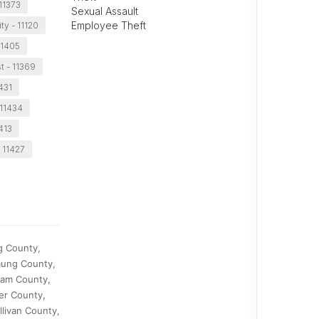
 11373
Sexual Assault
Employee Theft
ty - 11120
11405
t - 11369
431
 11434
413
 11427
g County,
mung County,
nam County,
er County,
livan County,