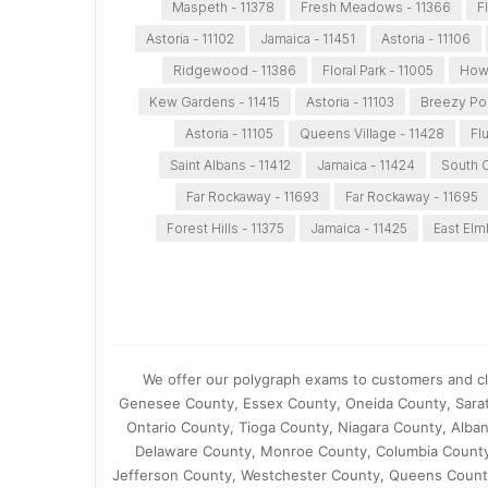
Maspeth - 11378
Fresh Meadows - 11366
F
Astoria - 11102
Jamaica - 11451
Astoria - 11106
Ridgewood - 11386
Floral Park - 11005
Howa
Kew Gardens - 11415
Astoria - 11103
Breezy Poi
Astoria - 11105
Queens Village - 11428
Fl
Saint Albans - 11412
Jamaica - 11424
South O
Far Rockaway - 11693
Far Rockaway - 11695
Forest Hills - 11375
Jamaica - 11425
East Elm
We offer our polygraph exams to customers and cli
Genesee County, Essex County, Oneida County, Sar
Ontario County, Tioga County, Niagara County, Alb
Delaware County, Monroe County, Columbia County,
Jefferson County, Westchester County, Queens County,