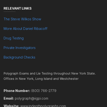
RELEVANT LINKS
The Steve Wilkos Show
More About Daniel Ribacoff
Drug Testing
Private Investigators
Background Checks
Polygraph Exams and Lie Testing throughout New York State.
Offices in New York, Long Island and Westchester
Phone Number:
(800) 766-2779
Email:
polygraph@iigpi.com
Website:
www.indepthpolygraphs.com