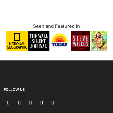
Seen and Featured In
FOLLOW US