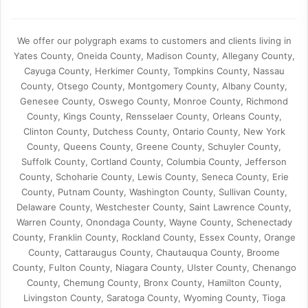
We offer our polygraph exams to customers and clients living in
Yates County, Oneida County, Madison County, Allegany County,
Cayuga County, Herkimer County, Tompkins County, Nassau
County, Otsego County, Montgomery County, Albany County,
Genesee County, Oswego County, Monroe County, Richmond
County, Kings County, Rensselaer County, Orleans County,
Clinton County, Dutchess County, Ontario County, New York
County, Queens County, Greene County, Schuyler County,
Suffolk County, Cortland County, Columbia County, Jefferson
County, Schoharie County, Lewis County, Seneca County, Erie
County, Putnam County, Washington County, Sullivan County,
Delaware County, Westchester County, Saint Lawrence County,
Warren County, Onondaga County, Wayne County, Schenectady
County, Franklin County, Rockland County, Essex County, Orange
County, Cattaraugus County, Chautauqua County, Broome
County, Fulton County, Niagara County, Ulster County, Chenango
County, Chemung County, Bronx County, Hamilton County,
Livingston County, Saratoga County, Wyoming County, Tioga