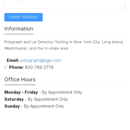
Information
Polygraph and Lie Detector Testing in New York City, Long Island,
Westchester, and the tri-state area
Email:
polygraph@iigpi.com
Phone:
800-766-2779
Office Hours
Monday - Friday
- By Appointment Only
Saturday
- By Appointment Only
Sunday
- By Appointment Only