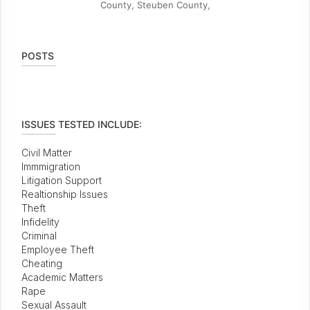
County, Steuben County,
POSTS
ISSUES TESTED INCLUDE:
Civil Matter
Immmigration
Litigation Support
Realtionship Issues
Theft
Infidelity
Criminal
Employee Theft
Cheating
Academic Matters
Rape
Sexual Assault