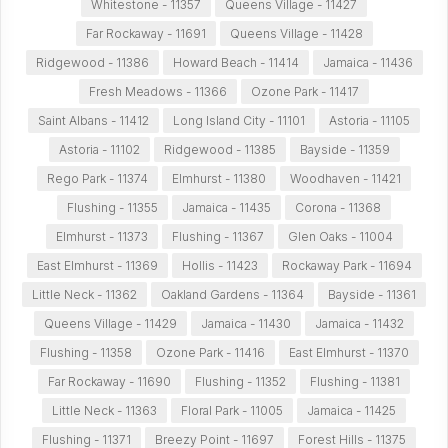
Whitestone - 11357
Queens Village - 11427
Far Rockaway - 11691
Queens Village - 11428
Ridgewood - 11386
Howard Beach - 11414
Jamaica - 11436
Fresh Meadows - 11366
Ozone Park - 11417
Saint Albans - 11412
Long Island City - 11101
Astoria - 11105
Astoria - 11102
Ridgewood - 11385
Bayside - 11359
Rego Park - 11374
Elmhurst - 11380
Woodhaven - 11421
Flushing - 11355
Jamaica - 11435
Corona - 11368
Elmhurst - 11373
Flushing - 11367
Glen Oaks - 11004
East Elmhurst - 11369
Hollis - 11423
Rockaway Park - 11694
Little Neck - 11362
Oakland Gardens - 11364
Bayside - 11361
Queens Village - 11429
Jamaica - 11430
Jamaica - 11432
Flushing - 11358
Ozone Park - 11416
East Elmhurst - 11370
Far Rockaway - 11690
Flushing - 11352
Flushing - 11381
Little Neck - 11363
Floral Park - 11005
Jamaica - 11425
Flushing - 11371
Breezy Point - 11697
Forest Hills - 11375