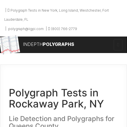
Polygraph Tests in New York, Long Island, Westchester, Fort
Lauderdale, FL
polygraph@iigpi.com
(800) 766-2779
INDEPTH
POLYGRAPHS
Polygraph Tests in
Rockaway Park, NY
Lie Detection and Polygraphs for
Queens County