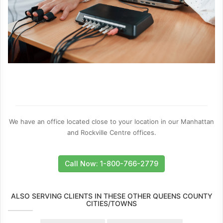
We have an office located close to your location in our Manhattan
and Rockville Centre offices.
Call Now: 1-800-766-2779
ALSO SERVING CLIENTS IN THESE OTHER QUEENS COUNTY
CITIES/TOWNS