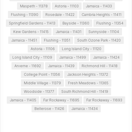
Maspeth - 11378
Astoria - 11103
Jamaica - 11433
Flushing - 11390
Rosedale - 11422
Cambria Heights - 11411
Springfield Gardens - 11413
Bayside - 11360
Flushing - 11354
Kew Gardens - 11415
Jamaica - 11431
Sunnyside - 11104
Jamaica - 11451
Flushing - 11351
South Ozone Park - 11420
Astoria - 11106
Long Island City - 11120
Long Island City - 11109
Jamaica - 11499
Jamaica - 11424
Arverne - 11692
Jamaica - 11439
Richmond Hill - 11418
College Point - 11356
Jackson Heights - 11372
Middle Village - 11379
Fresh Meadows - 11365
Woodside - 11377
South Richmond Hill - 11419
Jamaica - 11405
Far Rockaway - 11695
Far Rockaway - 11693
Bellerose - 11426
Jamaica - 11434