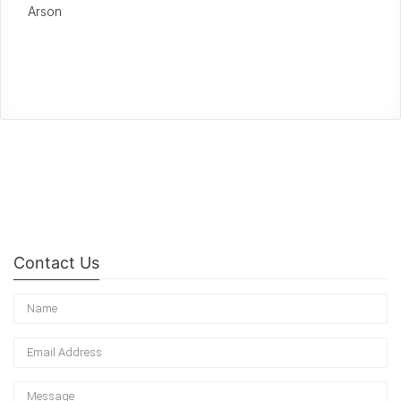
Arson
Contact Us