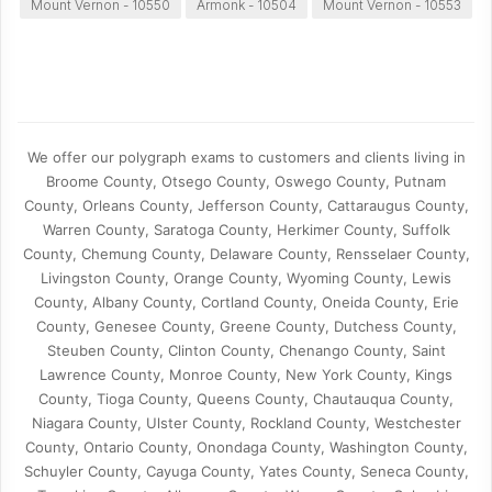
Mount Vernon - 10550
Armonk - 10504
Mount Vernon - 10553
We offer our polygraph exams to customers and clients living in
Broome County, Otsego County, Oswego County, Putnam
County, Orleans County, Jefferson County, Cattaraugus County,
Warren County, Saratoga County, Herkimer County, Suffolk
County, Chemung County, Delaware County, Rensselaer County,
Livingston County, Orange County, Wyoming County, Lewis
County, Albany County, Cortland County, Oneida County, Erie
County, Genesee County, Greene County, Dutchess County,
Steuben County, Clinton County, Chenango County, Saint
Lawrence County, Monroe County, New York County, Kings
County, Tioga County, Queens County, Chautauqua County,
Niagara County, Ulster County, Rockland County, Westchester
County, Ontario County, Onondaga County, Washington County,
Schuyler County, Cayuga County, Yates County, Seneca County,