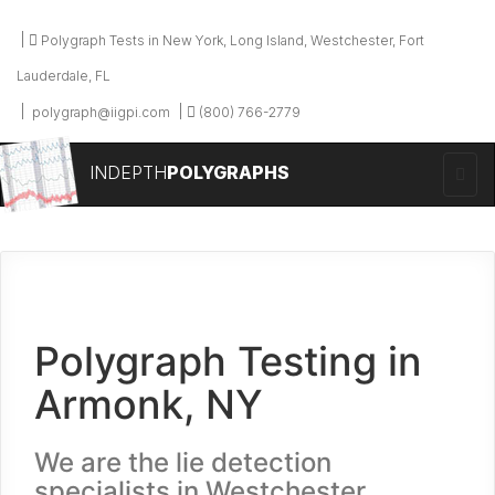
Polygraph Tests in New York, Long Island, Westchester, Fort
Lauderdale, FL
polygraph@iigpi.com
(800) 766-2779
INDEPTH
POLYGRAPHS
Polygraph Testing in
Armonk, NY
We are the lie detection
specialists in Westchester