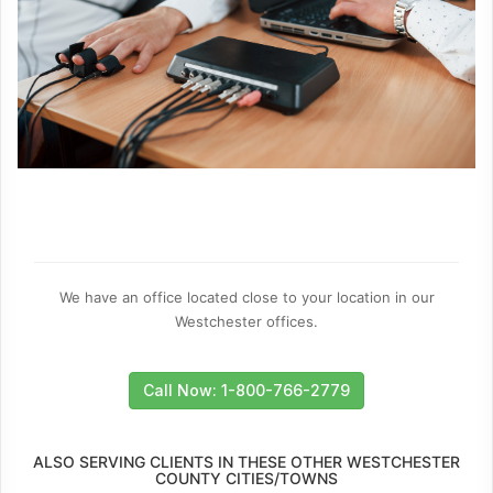
We have an office located close to your location in our
Westchester offices.
Call Now: 1-800-766-2779
ALSO SERVING CLIENTS IN THESE OTHER WESTCHESTER
COUNTY CITIES/TOWNS