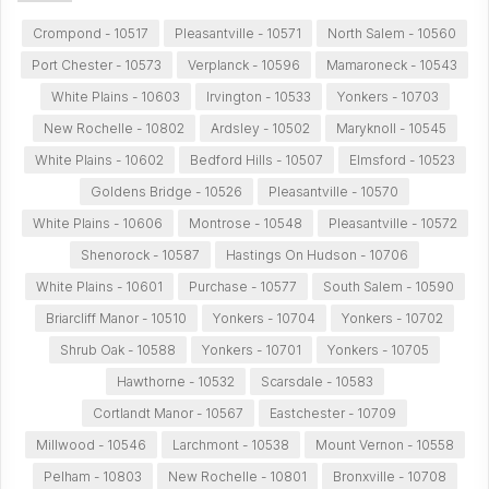
Crompond - 10517
Pleasantville - 10571
North Salem - 10560
Port Chester - 10573
Verplanck - 10596
Mamaroneck - 10543
White Plains - 10603
Irvington - 10533
Yonkers - 10703
New Rochelle - 10802
Ardsley - 10502
Maryknoll - 10545
White Plains - 10602
Bedford Hills - 10507
Elmsford - 10523
Goldens Bridge - 10526
Pleasantville - 10570
White Plains - 10606
Montrose - 10548
Pleasantville - 10572
Shenorock - 10587
Hastings On Hudson - 10706
White Plains - 10601
Purchase - 10577
South Salem - 10590
Briarcliff Manor - 10510
Yonkers - 10704
Yonkers - 10702
Shrub Oak - 10588
Yonkers - 10701
Yonkers - 10705
Hawthorne - 10532
Scarsdale - 10583
Cortlandt Manor - 10567
Eastchester - 10709
Millwood - 10546
Larchmont - 10538
Mount Vernon - 10558
Pelham - 10803
New Rochelle - 10801
Bronxville - 10708