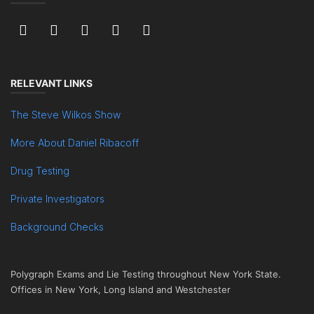
RELEVANT LINKS
The Steve Wilkos Show
More About Daniel Ribacoff
Drug Testing
Private Investigators
Background Checks
Polygraph Exams and Lie Testing throughout New York State.
Offices in New York, Long Island and Westchester