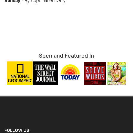
Sunday
- By Appointment Only
Seen and Featured In
FOLLOW US