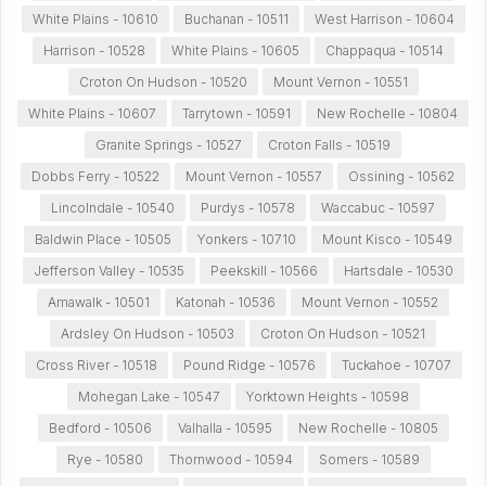
White Plains - 10610
Buchanan - 10511
West Harrison - 10604
Harrison - 10528
White Plains - 10605
Chappaqua - 10514
Croton On Hudson - 10520
Mount Vernon - 10551
White Plains - 10607
Tarrytown - 10591
New Rochelle - 10804
Granite Springs - 10527
Croton Falls - 10519
Dobbs Ferry - 10522
Mount Vernon - 10557
Ossining - 10562
Lincolndale - 10540
Purdys - 10578
Waccabuc - 10597
Baldwin Place - 10505
Yonkers - 10710
Mount Kisco - 10549
Jefferson Valley - 10535
Peekskill - 10566
Hartsdale - 10530
Amawalk - 10501
Katonah - 10536
Mount Vernon - 10552
Ardsley On Hudson - 10503
Croton On Hudson - 10521
Cross River - 10518
Pound Ridge - 10576
Tuckahoe - 10707
Mohegan Lake - 10547
Yorktown Heights - 10598
Bedford - 10506
Valhalla - 10595
New Rochelle - 10805
Rye - 10580
Thornwood - 10594
Somers - 10589