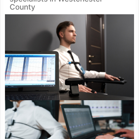
County