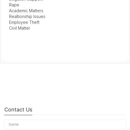
Rape
Academic Matters
Realtionship Issues
Employee Theft
Civil Matter
Contact Us