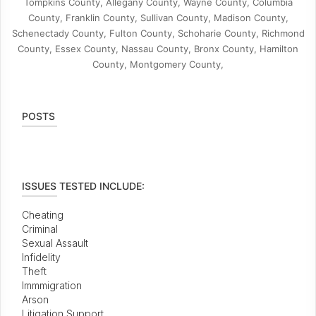
Tompkins County, Allegany County, Wayne County, Columbia
County, Franklin County, Sullivan County, Madison County,
Schenectady County, Fulton County, Schoharie County, Richmond
County, Essex County, Nassau County, Bronx County, Hamilton
County, Montgomery County,
POSTS
ISSUES TESTED INCLUDE:
Cheating
Criminal
Sexual Assault
Infidelity
Theft
Immmigration
Arson
Litigation Support