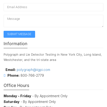
Information
Polygraph and Lie Detector Testing in New York City, Long Island,
Westchester, and the tri-state area
Email:
polygraph@iigpi.com
Phone:
800-766-2779
Office Hours
Monday - Friday
- By Appointment Only
Saturday
- By Appointment Only