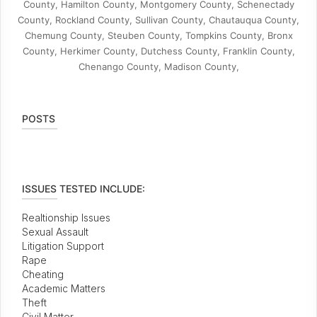
County, Hamilton County, Montgomery County, Schenectady
County, Rockland County, Sullivan County, Chautauqua County,
Chemung County, Steuben County, Tompkins County, Bronx
County, Herkimer County, Dutchess County, Franklin County,
Chenango County, Madison County,
POSTS
ISSUES TESTED INCLUDE:
Realtionship Issues
Sexual Assault
Litigation Support
Rape
Cheating
Academic Matters
Theft
Civil Matter