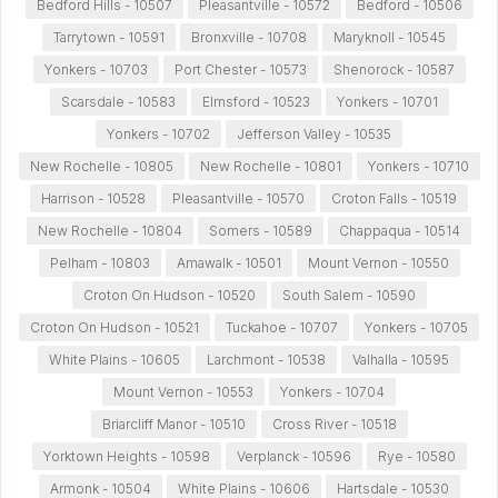
Bedford Hills - 10507
Pleasantville - 10572
Bedford - 10506
Tarrytown - 10591
Bronxville - 10708
Maryknoll - 10545
Yonkers - 10703
Port Chester - 10573
Shenorock - 10587
Scarsdale - 10583
Elmsford - 10523
Yonkers - 10701
Yonkers - 10702
Jefferson Valley - 10535
New Rochelle - 10805
New Rochelle - 10801
Yonkers - 10710
Harrison - 10528
Pleasantville - 10570
Croton Falls - 10519
New Rochelle - 10804
Somers - 10589
Chappaqua - 10514
Pelham - 10803
Amawalk - 10501
Mount Vernon - 10550
Croton On Hudson - 10520
South Salem - 10590
Croton On Hudson - 10521
Tuckahoe - 10707
Yonkers - 10705
White Plains - 10605
Larchmont - 10538
Valhalla - 10595
Mount Vernon - 10553
Yonkers - 10704
Briarcliff Manor - 10510
Cross River - 10518
Yorktown Heights - 10598
Verplanck - 10596
Rye - 10580
Armonk - 10504
White Plains - 10606
Hartsdale - 10530