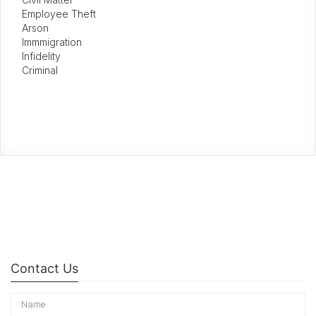
Employee Theft
Arson
Immmigration
Infidelity
Criminal
Contact Us