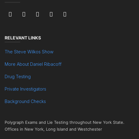
RELEVANT LINKS
The Steve Wilkos Show
More About Daniel Ribacoff
Drug Testing
Private Investigators
Background Checks
Polygraph Exams and Lie Testing throughout New York State.
Offices in New York, Long Island and Westchester