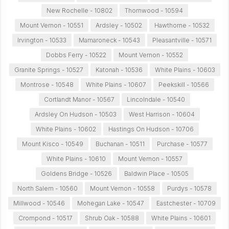
New Rochelle - 10802
Thornwood - 10594
Mount Vernon - 10551
Ardsley - 10502
Hawthorne - 10532
Irvington - 10533
Mamaroneck - 10543
Pleasantville - 10571
Dobbs Ferry - 10522
Mount Vernon - 10552
Granite Springs - 10527
Katonah - 10536
White Plains - 10603
Montrose - 10548
White Plains - 10607
Peekskill - 10566
Cortlandt Manor - 10567
Lincolndale - 10540
Ardsley On Hudson - 10503
West Harrison - 10604
White Plains - 10602
Hastings On Hudson - 10706
Mount Kisco - 10549
Buchanan - 10511
Purchase - 10577
White Plains - 10610
Mount Vernon - 10557
Goldens Bridge - 10526
Baldwin Place - 10505
North Salem - 10560
Mount Vernon - 10558
Purdys - 10578
Millwood - 10546
Mohegan Lake - 10547
Eastchester - 10709
Crompond - 10517
Shrub Oak - 10588
White Plains - 10601