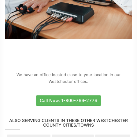
We have an office located close to your location in our
Westchester offices.
Call Now: 1-800-766-2779
ALSO SERVING CLIENTS IN THESE OTHER WESTCHESTER
COUNTY CITIES/TOWNS