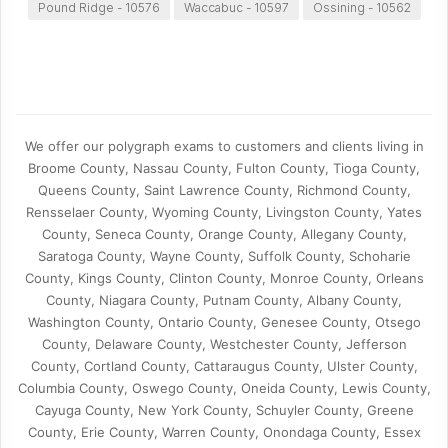
Pound Ridge - 10576
Waccabuc - 10597
Ossining - 10562
We offer our polygraph exams to customers and clients living in
Broome County, Nassau County, Fulton County, Tioga County,
Queens County, Saint Lawrence County, Richmond County,
Rensselaer County, Wyoming County, Livingston County, Yates
County, Seneca County, Orange County, Allegany County,
Saratoga County, Wayne County, Suffolk County, Schoharie
County, Kings County, Clinton County, Monroe County, Orleans
County, Niagara County, Putnam County, Albany County,
Washington County, Ontario County, Genesee County, Otsego
County, Delaware County, Westchester County, Jefferson
County, Cortland County, Cattaraugus County, Ulster County,
Columbia County, Oswego County, Oneida County, Lewis County,
Cayuga County, New York County, Schuyler County, Greene
County, Erie County, Warren County, Onondaga County, Essex