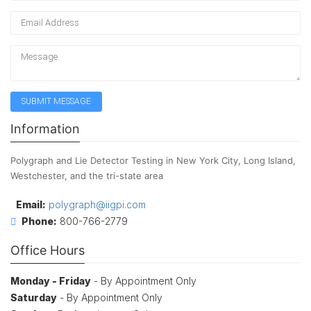
Information
Polygraph and Lie Detector Testing in New York City, Long Island,
Westchester, and the tri-state area
Email:
polygraph@iigpi.com
Phone:
800-766-2779
Office Hours
Monday - Friday
- By Appointment Only
Saturday
- By Appointment Only