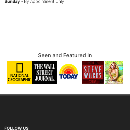
Sunday
- By Appointment Only
Seen and Featured In
FOLLOW US