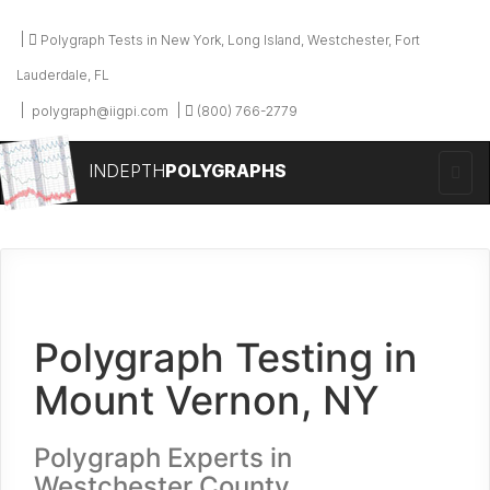
Polygraph Tests in New York, Long Island, Westchester, Fort
Lauderdale, FL
polygraph@iigpi.com
(800) 766-2779
INDEPTH
POLYGRAPHS
Polygraph Testing in
Mount Vernon, NY
Polygraph Experts in
Westchester County