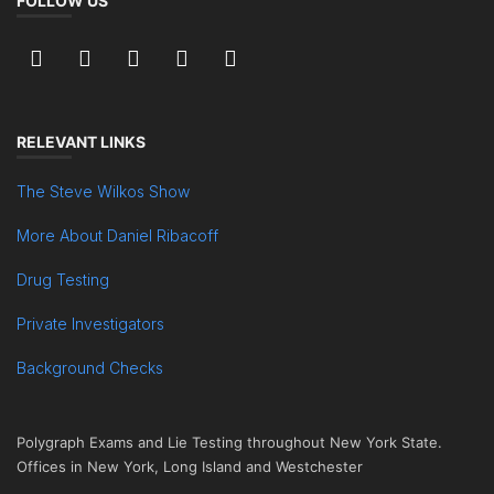
FOLLOW US
RELEVANT LINKS
The Steve Wilkos Show
More About Daniel Ribacoff
Drug Testing
Private Investigators
Background Checks
Polygraph Exams and Lie Testing throughout New York State.
Offices in New York, Long Island and Westchester