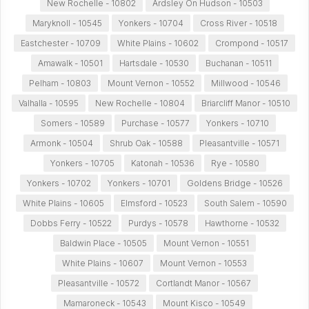
New Rochelle - 10802
Ardsley On Hudson - 10503
Maryknoll - 10545
Yonkers - 10704
Cross River - 10518
Eastchester - 10709
White Plains - 10602
Crompond - 10517
Amawalk - 10501
Hartsdale - 10530
Buchanan - 10511
Pelham - 10803
Mount Vernon - 10552
Millwood - 10546
Valhalla - 10595
New Rochelle - 10804
Briarcliff Manor - 10510
Somers - 10589
Purchase - 10577
Yonkers - 10710
Armonk - 10504
Shrub Oak - 10588
Pleasantville - 10571
Yonkers - 10705
Katonah - 10536
Rye - 10580
Yonkers - 10702
Yonkers - 10701
Goldens Bridge - 10526
White Plains - 10605
Elmsford - 10523
South Salem - 10590
Dobbs Ferry - 10522
Purdys - 10578
Hawthorne - 10532
Baldwin Place - 10505
Mount Vernon - 10551
White Plains - 10607
Mount Vernon - 10553
Pleasantville - 10572
Cortlandt Manor - 10567
Mamaroneck - 10543
Mount Kisco - 10549