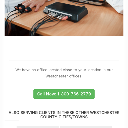
We have an office located close to your location in our
Westchester offices.
Call Now: 1-800-766-2779
ALSO SERVING CLIENTS IN THESE OTHER WESTCHESTER
COUNTY CITIES/TOWNS