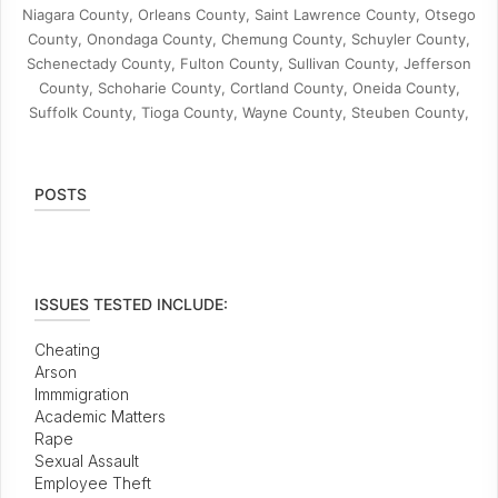
Niagara County, Orleans County, Saint Lawrence County, Otsego
County, Onondaga County, Chemung County, Schuyler County,
Schenectady County, Fulton County, Sullivan County, Jefferson
County, Schoharie County, Cortland County, Oneida County,
Suffolk County, Tioga County, Wayne County, Steuben County,
POSTS
ISSUES TESTED INCLUDE:
Cheating
Arson
Immmigration
Academic Matters
Rape
Sexual Assault
Employee Theft