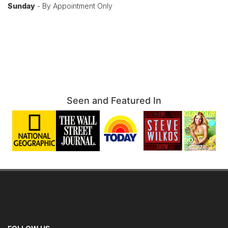
Sunday
- By Appointment Only
Seen and Featured In