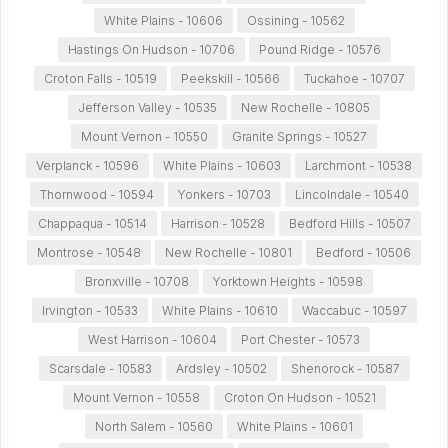
White Plains - 10606
Ossining - 10562
Hastings On Hudson - 10706
Pound Ridge - 10576
Croton Falls - 10519
Peekskill - 10566
Tuckahoe - 10707
Jefferson Valley - 10535
New Rochelle - 10805
Mount Vernon - 10550
Granite Springs - 10527
Verplanck - 10596
White Plains - 10603
Larchmont - 10538
Thornwood - 10594
Yonkers - 10703
Lincolndale - 10540
Chappaqua - 10514
Harrison - 10528
Bedford Hills - 10507
Montrose - 10548
New Rochelle - 10801
Bedford - 10506
Bronxville - 10708
Yorktown Heights - 10598
Irvington - 10533
White Plains - 10610
Waccabuc - 10597
West Harrison - 10604
Port Chester - 10573
Scarsdale - 10583
Ardsley - 10502
Shenorock - 10587
Mount Vernon - 10558
Croton On Hudson - 10521
North Salem - 10560
White Plains - 10601