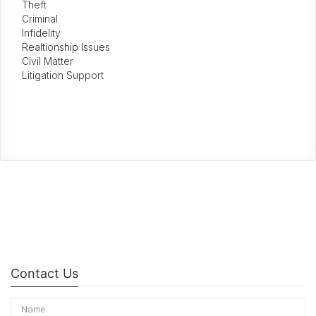
Theft
Criminal
Infidelity
Realtionship Issues
Civil Matter
Litigation Support
Contact Us