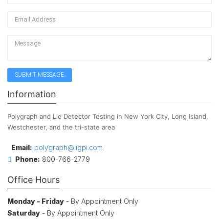
Information
Polygraph and Lie Detector Testing in New York City, Long Island,
Westchester, and the tri-state area
Email:
polygraph@iigpi.com
Phone:
800-766-2779
Office Hours
Monday - Friday
- By Appointment Only
Saturday
- By Appointment Only