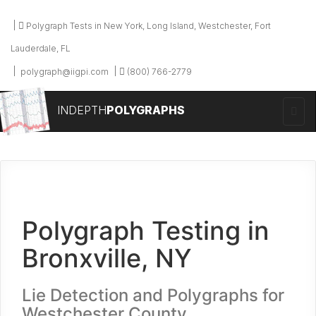
Polygraph Tests in New York, Long Island, Westchester, Fort
Lauderdale, FL
polygraph@iigpi.com
(800) 766-2779
INDEPTH
POLYGRAPHS
Polygraph Testing in
Bronxville, NY
Lie Detection and Polygraphs for
Westchester County