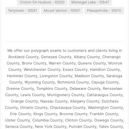
Croton On Hudson - 10520
Mohegan Lake - 10547
Tarrytown - 10591
Mount Vernon - 10557
Pleasantville - 10570
We offer our polygraph exams to customers and clients living in
Rockland County, Genesee County, Albany County, Chenango
County, Bronx County, Warren County, Queens County, Monroe
County, Westchester County, Essex County, Hamilton County,
Herkimer County, Livingston County, Madison County, Saratoga
County, Wyoming County, Richmond County, Cayuga County,
Greene County, Tompkins County, Delaware County, Rensselaer
County, Lewis County, Montgomery County, Cattaraugus County,
Orange County, Nassau County, Allegany County, Dutchess
County, Ontario County, Chautauqua County, Washington County,
Erie County, Kings County, Broome County, Franklin County,
Ulster County, Columbia County, Clinton County, Oswego County,
Seneca County, New York County, Putnam County, Yates County,