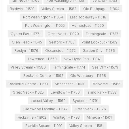
Mill Neck - 11765
Port Washington - 11051
Jericho - 11753
Baldwin - 11510
Valley Stream - 11582
Old Bethpage - 11804
Port Washington - 11054
East Rockaway - 11518
Port Washington - 11055
Hempstead - 11550
Oyster Bay - 11771
Great Neck - 11020
Farmingdale - 11737
Glen Head - 11545
Seaford - 11783
Point Lookout - 11569
Roslyn - 11576
Oceanside - 11572
Garden City - 11536
Lawrence - 11559
New Hyde Park - 11041
Valley Stream - 11580
Farmingdale - 11774
Sea Cliff - 11579
Rockville Centre - 11592
Old Westbury - 11568
Rockville Centre - 11571
Manhasset - 11030
Malverne - 11565
Great Neck - 11025
Levittown - 11756
Island Park - 11558
Locust Valley - 11560
Syosset - 11791
Glenwood Landing - 11547
Great Neck - 11026
Hicksville - 11802
Wantagh - 11793
Mineola - 11501
Franklin Square - 11010
Valley Stream - 11581