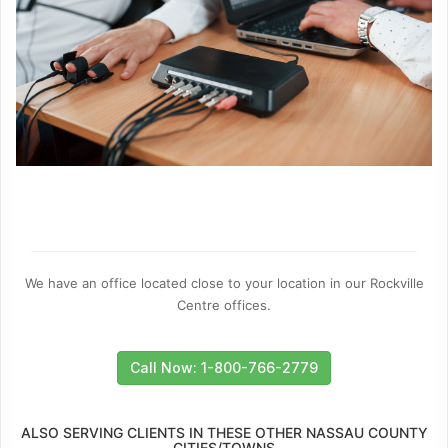
We have an office located close to your location in our Rockville
Centre offices.
Call Now: 1-800-766-2779
ALSO SERVING CLIENTS IN THESE OTHER NASSAU COUNTY
CITIES/TOWNS