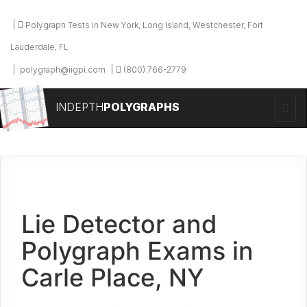
Polygraph Tests in New York, Long Island, Westchester, Fort
Lauderdale, FL
polygraph@iigpi.com
(800) 766-2779
INDEPTH
POLYGRAPHS
Lie Detector and
Polygraph Exams in
Carle Place, NY