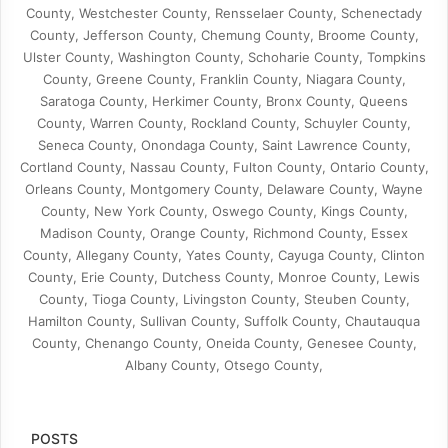
County, Westchester County, Rensselaer County, Schenectady
County, Jefferson County, Chemung County, Broome County,
Ulster County, Washington County, Schoharie County, Tompkins
County, Greene County, Franklin County, Niagara County,
Saratoga County, Herkimer County, Bronx County, Queens
County, Warren County, Rockland County, Schuyler County,
Seneca County, Onondaga County, Saint Lawrence County,
Cortland County, Nassau County, Fulton County, Ontario County,
Orleans County, Montgomery County, Delaware County, Wayne
County, New York County, Oswego County, Kings County,
Madison County, Orange County, Richmond County, Essex
County, Allegany County, Yates County, Cayuga County, Clinton
County, Erie County, Dutchess County, Monroe County, Lewis
County, Tioga County, Livingston County, Steuben County,
Hamilton County, Sullivan County, Suffolk County, Chautauqua
County, Chenango County, Oneida County, Genesee County,
Albany County, Otsego County,
POSTS