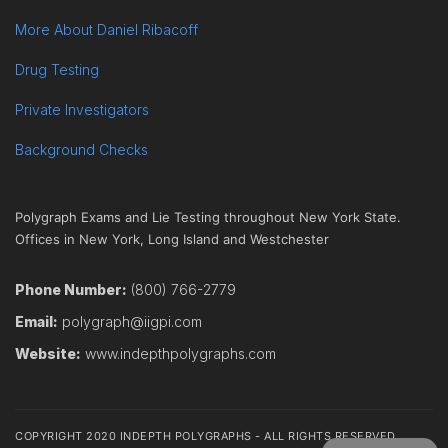
More About Daniel Ribacoff
Drug Testing
Private Investigators
Background Checks
Polygraph Exams and Lie Testing throughout New York State.
Offices in New York, Long Island and Westchester
Phone Number:
(800) 766-2779
Email:
polygraph@iigpi.com
Website:
www.indepthpolygraphs.com
COPYRIGHT 2020 INDEPTH POLYGRAPHS - ALL RIGHTS RESERVED