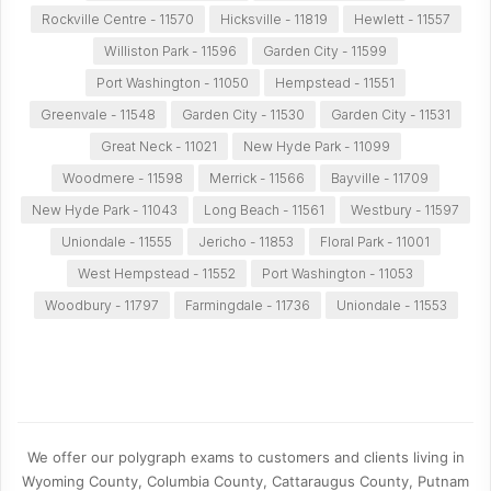
Rockville Centre - 11570
Hicksville - 11819
Hewlett - 11557
Williston Park - 11596
Garden City - 11599
Port Washington - 11050
Hempstead - 11551
Greenvale - 11548
Garden City - 11530
Garden City - 11531
Great Neck - 11021
New Hyde Park - 11099
Woodmere - 11598
Merrick - 11566
Bayville - 11709
New Hyde Park - 11043
Long Beach - 11561
Westbury - 11597
Uniondale - 11555
Jericho - 11853
Floral Park - 11001
West Hempstead - 11552
Port Washington - 11053
Woodbury - 11797
Farmingdale - 11736
Uniondale - 11553
We offer our polygraph exams to customers and clients living in
Wyoming County, Columbia County, Cattaraugus County, Putnam