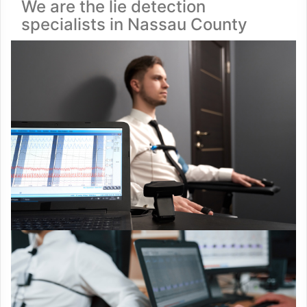
We are the lie detection
specialists in Nassau County