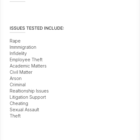
ISSUES TESTED INCLUDE:
Rape
Immmigration
Infidelity
Employee Theft
Academic Matters
Civil Matter
Arson
Criminal
Realtionship Issues
Litigation Support
Cheating
Sexual Assault
Theft