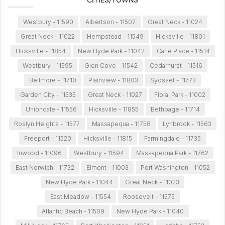
Westbury - 11590
Albertson - 11507
Great Neck - 11024
Great Neck - 11022
Hempstead - 11549
Hicksville - 11801
Hicksville - 11854
New Hyde Park - 11042
Carle Place - 11514
Westbury - 11595
Glen Cove - 11542
Cedarhurst - 11516
Bellmore - 11710
Plainview - 11803
Syosset - 11773
Garden City - 11535
Great Neck - 11027
Floral Park - 11002
Uniondale - 11556
Hicksville - 11855
Bethpage - 11714
Roslyn Heights - 11577
Massapequa - 11758
Lynbrook - 11563
Freeport - 11520
Hicksville - 11815
Farmingdale - 11735
Inwood - 11096
Westbury - 11594
Massapequa Park - 11762
East Norwich - 11732
Elmont - 11003
Port Washington - 11052
New Hyde Park - 11044
Great Neck - 11023
East Meadow - 11554
Roosevelt - 11575
Atlantic Beach - 11509
New Hyde Park - 11040