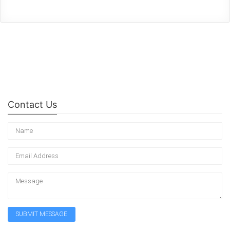
Contact Us