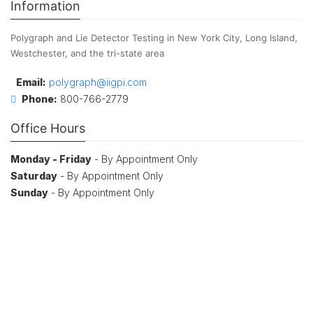
Information
Polygraph and Lie Detector Testing in New York City, Long Island,
Westchester, and the tri-state area
Email:
polygraph@iigpi.com
Phone:
800-766-2779
Office Hours
Monday - Friday
- By Appointment Only
Saturday
- By Appointment Only
Sunday
- By Appointment Only