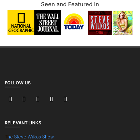
Seen and Featured In
FOLLOW US
RELEVANT LINKS
The Steve Wilkos Show