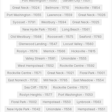
Port Washington - 11050
Garden City - 11531
Great Neck - 11024
Bellmore - 11710
Hicksville - 11854
Port Washington - 11055
Lawrence - 11559
Great Neck - 11026
Syosset - 11791
Westbury - 11594
Great Neck - 11025
New Hyde Park - 11040
Long Beach - 11561
Old Westbury - 11568
Roosevelt - 11575
Seaford - 11783
Glenwood Landing - 11547
Locust Valley - 11560
Roslyn - 11576
Merrick - 11566
Hicksville - 11815
Valley Stream - 11581
Uniondale - 11555
West Hempstead - 11552
Rockville Centre - 11592
Rockville Centre - 11571
Great Neck - 11021
Floral Park - 11001
East Norwich - 11732
Mill Neck - 11765
East Meadow - 11554
Sea Cliff - 11579
Rockville Centre - 11570
Roslyn Heights - 11577
Port Washington - 11053
Floral Park - 11002
Hempstead - 11550
Lynbrook - 11563
New Hyde Park - 11042
Uniondale - 11556
Hempstead - 11551