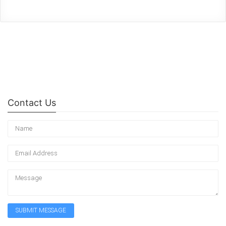
Contact Us