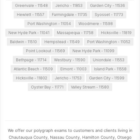
Greenvale - 11548
Jericho - 11853
Garden City - 11536
Hewlett - 11557
Farmingdale - 11735
Syosset - 11773
Port Washington - 11054
Woodmere - 11598
New Hyde Park - 11041
Massapequa - 11758
Hicksville - 11819
Baldwin - 11510
Hempstead - 11549
Port Washington - 11052
Point Lookout - 11569
New Hyde Park - 11099
Bethpage - 11714
Westbury - 11590
Uniondale - 11553
Atlantic Beach - 11509
Elmont - 11003
Island Park - 11558
Hicksville - 11802
Jericho - 11753
Garden City - 11599
Oyster Bay - 11771
Valley Stream - 11580
We offer our polygraph exams to customers and clients living in
Chautauqua County, Nassau County, Hamilton County, Otsego