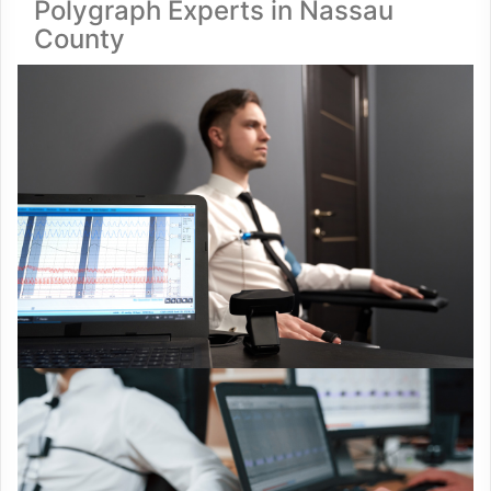
Polygraph Experts in Nassau
County