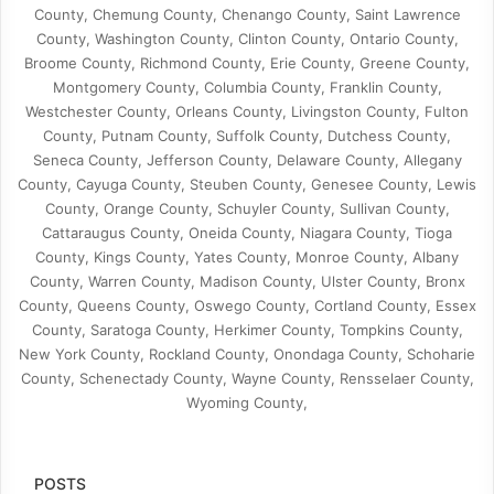
County, Chemung County, Chenango County, Saint Lawrence
County, Washington County, Clinton County, Ontario County,
Broome County, Richmond County, Erie County, Greene County,
Montgomery County, Columbia County, Franklin County,
Westchester County, Orleans County, Livingston County, Fulton
County, Putnam County, Suffolk County, Dutchess County,
Seneca County, Jefferson County, Delaware County, Allegany
County, Cayuga County, Steuben County, Genesee County, Lewis
County, Orange County, Schuyler County, Sullivan County,
Cattaraugus County, Oneida County, Niagara County, Tioga
County, Kings County, Yates County, Monroe County, Albany
County, Warren County, Madison County, Ulster County, Bronx
County, Queens County, Oswego County, Cortland County, Essex
County, Saratoga County, Herkimer County, Tompkins County,
New York County, Rockland County, Onondaga County, Schoharie
County, Schenectady County, Wayne County, Rensselaer County,
Wyoming County,
POSTS