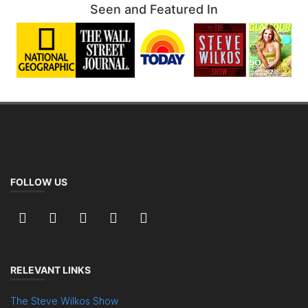
Seen and Featured In
FOLLOW US
RELEVANT LINKS
The Steve Wilkos Show