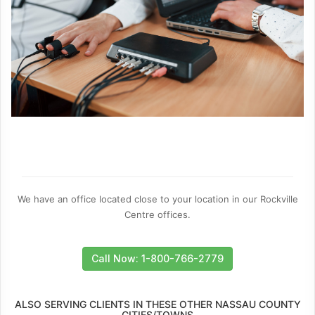
We have an office located close to your location in our Rockville
Centre offices.
Call Now: 1-800-766-2779
ALSO SERVING CLIENTS IN THESE OTHER NASSAU COUNTY
CITIES/TOWNS