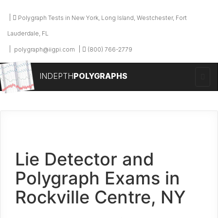
Polygraph Tests in New York, Long Island, Westchester, Fort
Lauderdale, FL
polygraph@iigpi.com
(800) 766-2779
INDEPTH
POLYGRAPHS
Lie Detector and
Polygraph Exams in
Rockville Centre, NY