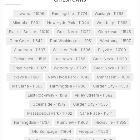
Inwood - 11096
Farmingdale - 11774
Wantagh - 11793
Mineola - 11501
New Hyde Park - 11044
Westbury - 11595
Franklin Square - 11010
Great Neck - 11022
Glen Head - 11545
Glen Cove - 11542
Port Washington - 11051
Westbury - 11597
Albertson - 11507
Williston Park - 11596
Bayville - 11709
Cedarhurst - 11516
Levittown - 11756
Great Neck - 11020
Great Neck - 11027
Woodbury - 11797
Great Neck - 11023
Hicksville - 11801
New Hyde Park - 11043
Manhasset - 11030
Malverne - 11565
Farmingdale - 11736
Garden City - 11530
East Rockaway - 11518
Valley Stream - 11582
Oceanside - 11572
Garden City - 11535
Massapequa Park - 11762
Carle Place - 11514
Farmingdale - 11737
Plainview - 11803
Hicksville - 11855
Old Bethpage - 11804
Freeport - 11520