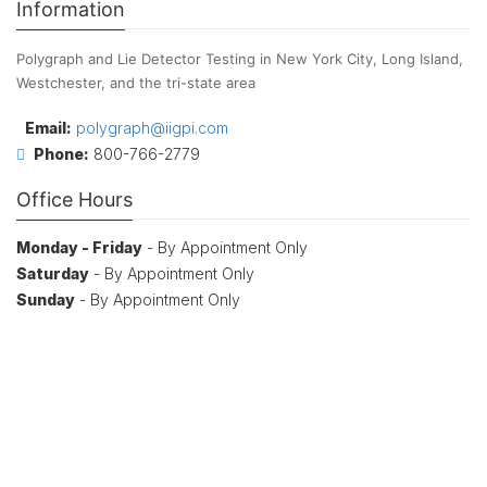
Information
Polygraph and Lie Detector Testing in New York City, Long Island,
Westchester, and the tri-state area
Email:
polygraph@iigpi.com
Phone:
800-766-2779
Office Hours
Monday - Friday
- By Appointment Only
Saturday
- By Appointment Only
Sunday
- By Appointment Only