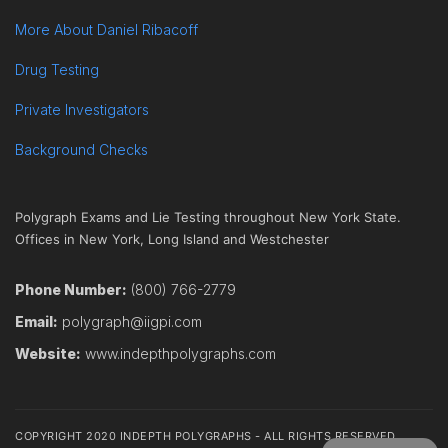
More About Daniel Ribacoff
Drug Testing
Private Investigators
Background Checks
Polygraph Exams and Lie Testing throughout New York State.
Offices in New York, Long Island and Westchester
Phone Number:
(800) 766-2779
Email:
polygraph@iigpi.com
Website:
www.indepthpolygraphs.com
COPYRIGHT 2020 INDEPTH POLYGRAPHS - ALL RIGHTS RESERVED