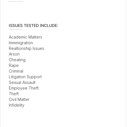
ISSUES TESTED INCLUDE:
Academic Matters
Immmigration
Realtionship Issues
Arson
Cheating
Rape
Criminal
Litigation Support
Sexual Assault
Employee Theft
Theft
Civil Matter
Infidelity