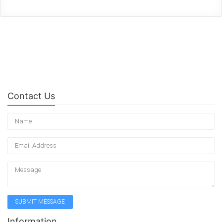
Contact Us
Information