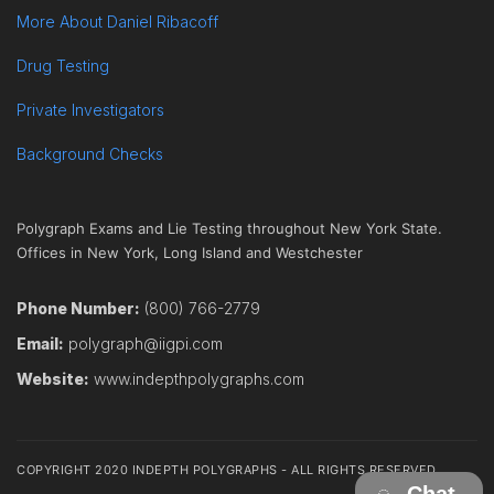
More About Daniel Ribacoff
Drug Testing
Private Investigators
Background Checks
Polygraph Exams and Lie Testing throughout New York State.
Offices in New York, Long Island and Westchester
Phone Number:
(800) 766-2779
Email:
polygraph@iigpi.com
Website:
www.indepthpolygraphs.com
COPYRIGHT 2020 INDEPTH POLYGRAPHS - ALL RIGHTS RESERVED