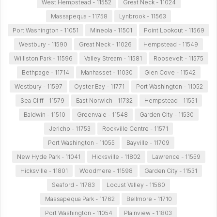
West Hempstead - 11552
Great Neck - 11024
Massapequa - 11758
Lynbrook - 11563
Port Washington - 11051
Mineola - 11501
Point Lookout - 11569
Westbury - 11590
Great Neck - 11026
Hempstead - 11549
Williston Park - 11596
Valley Stream - 11581
Roosevelt - 11575
Bethpage - 11714
Manhasset - 11030
Glen Cove - 11542
Westbury - 11597
Oyster Bay - 11771
Port Washington - 11052
Sea Cliff - 11579
East Norwich - 11732
Hempstead - 11551
Baldwin - 11510
Greenvale - 11548
Garden City - 11530
Jericho - 11753
Rockville Centre - 11571
Port Washington - 11055
Bayville - 11709
New Hyde Park - 11041
Hicksville - 11802
Lawrence - 11559
Hicksville - 11801
Woodmere - 11598
Garden City - 11531
Seaford - 11783
Locust Valley - 11560
Massapequa Park - 11762
Bellmore - 11710
Port Washington - 11054
Plainview - 11803