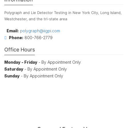
Polygraph and Lie Detector Testing in New York City, Long Island,
Westchester, and the tri-state area
Email:
polygraph@iigpi.com
Phone:
800-766-2779
Office Hours
Monday - Friday
- By Appointment Only
Saturday
- By Appointment Only
Sunday
- By Appointment Only