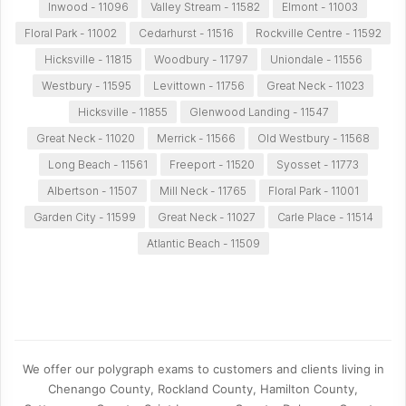
Inwood - 11096
Valley Stream - 11582
Elmont - 11003
Floral Park - 11002
Cedarhurst - 11516
Rockville Centre - 11592
Hicksville - 11815
Woodbury - 11797
Uniondale - 11556
Westbury - 11595
Levittown - 11756
Great Neck - 11023
Hicksville - 11855
Glenwood Landing - 11547
Great Neck - 11020
Merrick - 11566
Old Westbury - 11568
Long Beach - 11561
Freeport - 11520
Syosset - 11773
Albertson - 11507
Mill Neck - 11765
Floral Park - 11001
Garden City - 11599
Great Neck - 11027
Carle Place - 11514
Atlantic Beach - 11509
We offer our polygraph exams to customers and clients living in
Chenango County, Rockland County, Hamilton County,