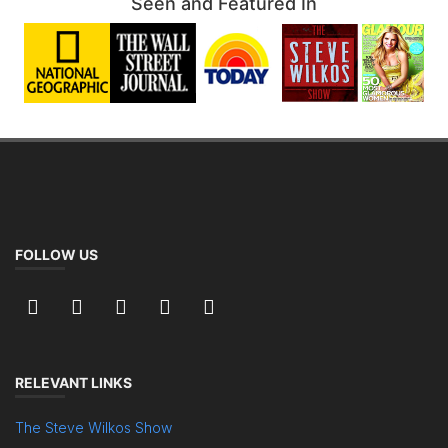
Seen and Featured In
FOLLOW US
RELEVANT LINKS
The Steve Wilkos Show