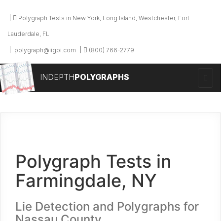
Polygraph Tests in New York, Long Island, Westchester, Fort
Lauderdale, FL
polygraph@iigpi.com
(800) 766-2779
INDEPTH
POLYGRAPHS
Polygraph Tests in
Farmingdale, NY
Lie Detection and Polygraphs for
Nassau County