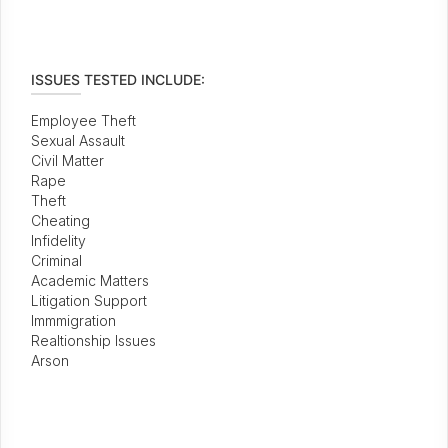
ISSUES TESTED INCLUDE:
Employee Theft
Sexual Assault
Civil Matter
Rape
Theft
Cheating
Infidelity
Criminal
Academic Matters
Litigation Support
Immmigration
Realtionship Issues
Arson