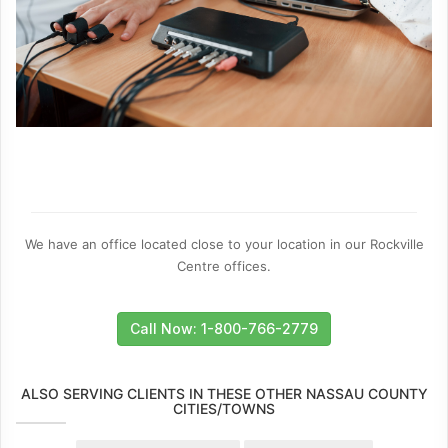
We have an office located close to your location in our Rockville
Centre offices.
Call Now: 1-800-766-2779
ALSO SERVING CLIENTS IN THESE OTHER NASSAU COUNTY
CITIES/TOWNS