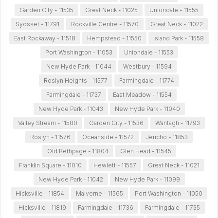
Garden City - 11535
Great Neck - 11025
Uniondale - 11555
Syosset - 11791
Rockville Centre - 11570
Great Neck - 11022
East Rockaway - 11518
Hempstead - 11550
Island Park - 11558
Port Washington - 11053
Uniondale - 11553
New Hyde Park - 11044
Westbury - 11594
Roslyn Heights - 11577
Farmingdale - 11774
Farmingdale - 11737
East Meadow - 11554
New Hyde Park - 11043
New Hyde Park - 11040
Valley Stream - 11580
Garden City - 11536
Wantagh - 11793
Roslyn - 11576
Oceanside - 11572
Jericho - 11853
Old Bethpage - 11804
Glen Head - 11545
Franklin Square - 11010
Hewlett - 11557
Great Neck - 11021
New Hyde Park - 11042
New Hyde Park - 11099
Hicksville - 11854
Malverne - 11565
Port Washington - 11050
Hicksville - 11819
Farmingdale - 11736
Farmingdale - 11735