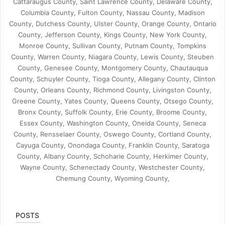
Cattaraugus County, Saint Lawrence County, Delaware County,
Columbia County, Fulton County, Nassau County, Madison
County, Dutchess County, Ulster County, Orange County, Ontario
County, Jefferson County, Kings County, New York County,
Monroe County, Sullivan County, Putnam County, Tompkins
County, Warren County, Niagara County, Lewis County, Steuben
County, Genesee County, Montgomery County, Chautauqua
County, Schuyler County, Tioga County, Allegany County, Clinton
County, Orleans County, Richmond County, Livingston County,
Greene County, Yates County, Queens County, Otsego County,
Bronx County, Suffolk County, Erie County, Broome County,
Essex County, Washington County, Oneida County, Seneca
County, Rensselaer County, Oswego County, Cortland County,
Cayuga County, Onondaga County, Franklin County, Saratoga
County, Albany County, Schoharie County, Herkimer County,
Wayne County, Schenectady County, Westchester County,
Chemung County, Wyoming County,
POSTS