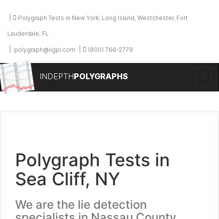
Polygraph Tests in New York, Long Island, Westchester, Fort
Lauderdale, FL
polygraph@iigpi.com
(800) 766-2779
INDEPTH
POLYGRAPHS
Polygraph Tests in
Sea Cliff, NY
We are the lie detection
specialists in Nassau County