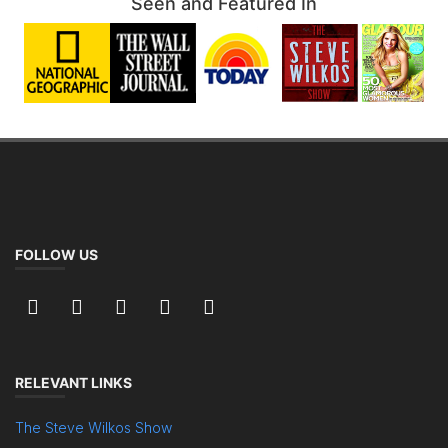
Seen and Featured In
FOLLOW US
RELEVANT LINKS
The Steve Wilkos Show