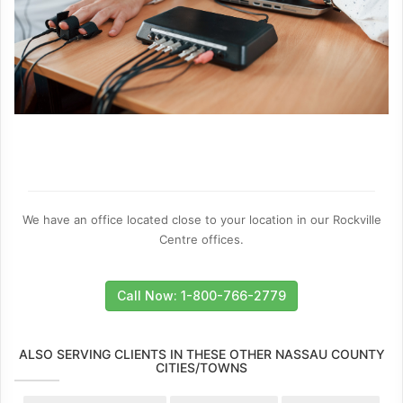
We have an office located close to your location in our Rockville
Centre offices.
Call Now: 1-800-766-2779
ALSO SERVING CLIENTS IN THESE OTHER NASSAU COUNTY
CITIES/TOWNS