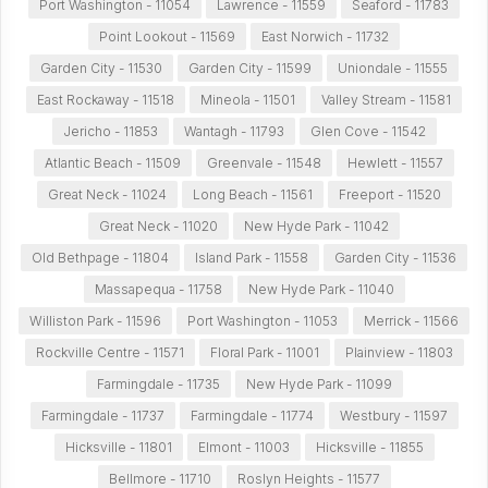
Port Washington - 11054
Lawrence - 11559
Seaford - 11783
Point Lookout - 11569
East Norwich - 11732
Garden City - 11530
Garden City - 11599
Uniondale - 11555
East Rockaway - 11518
Mineola - 11501
Valley Stream - 11581
Jericho - 11853
Wantagh - 11793
Glen Cove - 11542
Atlantic Beach - 11509
Greenvale - 11548
Hewlett - 11557
Great Neck - 11024
Long Beach - 11561
Freeport - 11520
Great Neck - 11020
New Hyde Park - 11042
Old Bethpage - 11804
Island Park - 11558
Garden City - 11536
Massapequa - 11758
New Hyde Park - 11040
Williston Park - 11596
Port Washington - 11053
Merrick - 11566
Rockville Centre - 11571
Floral Park - 11001
Plainview - 11803
Farmingdale - 11735
New Hyde Park - 11099
Farmingdale - 11737
Farmingdale - 11774
Westbury - 11597
Hicksville - 11801
Elmont - 11003
Hicksville - 11855
Bellmore - 11710
Roslyn Heights - 11577