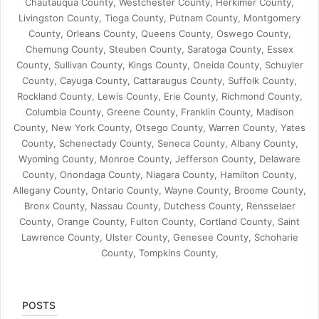
Chautauqua County, Westchester County, Herkimer County,
Livingston County, Tioga County, Putnam County, Montgomery
County, Orleans County, Queens County, Oswego County,
Chemung County, Steuben County, Saratoga County, Essex
County, Sullivan County, Kings County, Oneida County, Schuyler
County, Cayuga County, Cattaraugus County, Suffolk County,
Rockland County, Lewis County, Erie County, Richmond County,
Columbia County, Greene County, Franklin County, Madison
County, New York County, Otsego County, Warren County, Yates
County, Schenectady County, Seneca County, Albany County,
Wyoming County, Monroe County, Jefferson County, Delaware
County, Onondaga County, Niagara County, Hamilton County,
Allegany County, Ontario County, Wayne County, Broome County,
Bronx County, Nassau County, Dutchess County, Rensselaer
County, Orange County, Fulton County, Cortland County, Saint
Lawrence County, Ulster County, Genesee County, Schoharie
County, Tompkins County,
POSTS