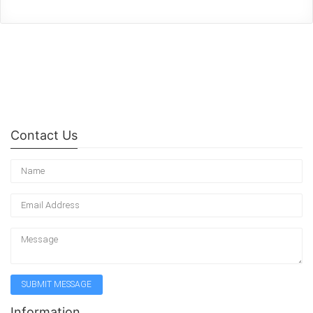
Contact Us
Information