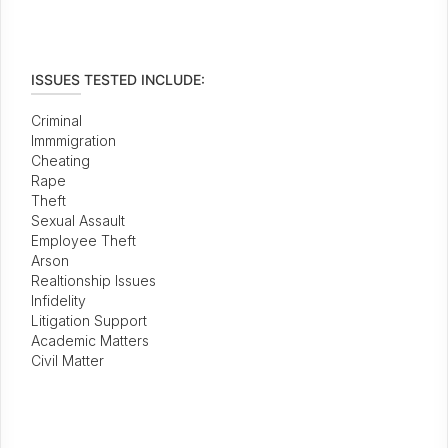
ISSUES TESTED INCLUDE:
Criminal
Immmigration
Cheating
Rape
Theft
Sexual Assault
Employee Theft
Arson
Realtionship Issues
Infidelity
Litigation Support
Academic Matters
Civil Matter