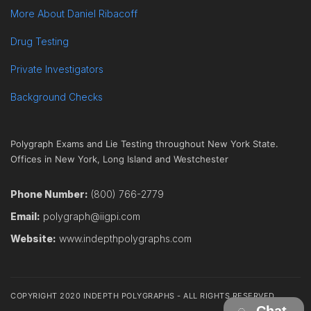
More About Daniel Ribacoff
Drug Testing
Private Investigators
Background Checks
Polygraph Exams and Lie Testing throughout New York State.
Offices in New York, Long Island and Westchester
Phone Number:
(800) 766-2779
Email:
polygraph@iigpi.com
Website:
www.indepthpolygraphs.com
COPYRIGHT 2020 INDEPTH POLYGRAPHS - ALL RIGHTS RESERVED