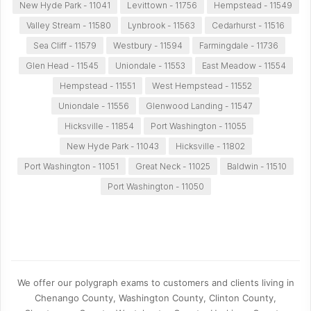
New Hyde Park - 11041
Levittown - 11756
Hempstead - 11549
Valley Stream - 11580
Lynbrook - 11563
Cedarhurst - 11516
Sea Cliff - 11579
Westbury - 11594
Farmingdale - 11736
Glen Head - 11545
Uniondale - 11553
East Meadow - 11554
Hempstead - 11551
West Hempstead - 11552
Uniondale - 11556
Glenwood Landing - 11547
Hicksville - 11854
Port Washington - 11055
New Hyde Park - 11043
Hicksville - 11802
Port Washington - 11051
Great Neck - 11025
Baldwin - 11510
Port Washington - 11050
We offer our polygraph exams to customers and clients living in
Chenango County, Washington County, Clinton County,