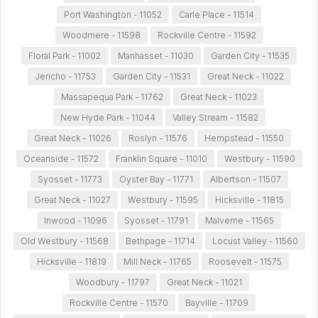
Port Washington - 11052
Carle Place - 11514
Woodmere - 11598
Rockville Centre - 11592
Floral Park - 11002
Manhasset - 11030
Garden City - 11535
Jericho - 11753
Garden City - 11531
Great Neck - 11022
Massapequa Park - 11762
Great Neck - 11023
New Hyde Park - 11044
Valley Stream - 11582
Great Neck - 11026
Roslyn - 11576
Hempstead - 11550
Oceanside - 11572
Franklin Square - 11010
Westbury - 11590
Syosset - 11773
Oyster Bay - 11771
Albertson - 11507
Great Neck - 11027
Westbury - 11595
Hicksville - 11815
Inwood - 11096
Syosset - 11791
Malverne - 11565
Old Westbury - 11568
Bethpage - 11714
Locust Valley - 11560
Hicksville - 11819
Mill Neck - 11765
Roosevelt - 11575
Woodbury - 11797
Great Neck - 11021
Rockville Centre - 11570
Bayville - 11709