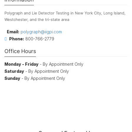
Polygraph and Lie Detector Testing in New York City, Long Island,
Westchester, and the tri-state area
Email:
polygraph@iigpi.com
Phone:
800-766-2779
Office Hours
Monday - Friday
- By Appointment Only
Saturday
- By Appointment Only
Sunday
- By Appointment Only