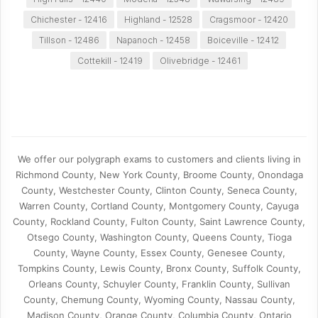
Chichester - 12416
Highland - 12528
Cragsmoor - 12420
Tillson - 12486
Napanoch - 12458
Boiceville - 12412
Cottekill - 12419
Olivebridge - 12461
We offer our polygraph exams to customers and clients living in
Richmond County, New York County, Broome County, Onondaga
County, Westchester County, Clinton County, Seneca County,
Warren County, Cortland County, Montgomery County, Cayuga
County, Rockland County, Fulton County, Saint Lawrence County,
Otsego County, Washington County, Queens County, Tioga
County, Wayne County, Essex County, Genesee County,
Tompkins County, Lewis County, Bronx County, Suffolk County,
Orleans County, Schuyler County, Franklin County, Sullivan
County, Chemung County, Wyoming County, Nassau County,
Madison County, Orange County, Columbia County, Ontario