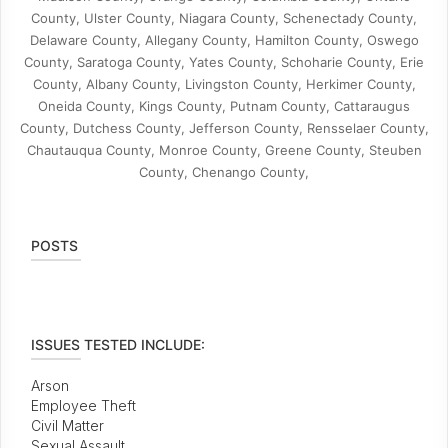
County, Ulster County, Niagara County, Schenectady County,
Delaware County, Allegany County, Hamilton County, Oswego
County, Saratoga County, Yates County, Schoharie County, Erie
County, Albany County, Livingston County, Herkimer County,
Oneida County, Kings County, Putnam County, Cattaraugus
County, Dutchess County, Jefferson County, Rensselaer County,
Chautauqua County, Monroe County, Greene County, Steuben
County, Chenango County,
POSTS
ISSUES TESTED INCLUDE:
Arson
Employee Theft
Civil Matter
Sexual Assault