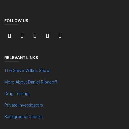
FOLLOW US
RELEVANT LINKS
The Steve Wilkos Show
More About Daniel Ribacoff
Drug Testing
Private Investigators
Background Checks