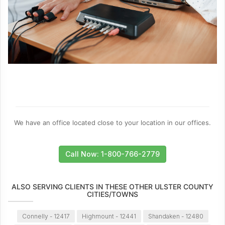
We have an office located close to your location in our offices.
Call Now: 1-800-766-2779
ALSO SERVING CLIENTS IN THESE OTHER ULSTER COUNTY
CITIES/TOWNS
Connelly - 12417
Highmount - 12441
Shandaken - 12480