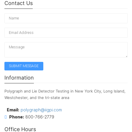
Contact Us
Information
Polygraph and Lie Detector Testing in New York City, Long Island,
Westchester, and the tri-state area
Email:
polygraph@iigpi.com
Phone:
800-766-2779
Office Hours