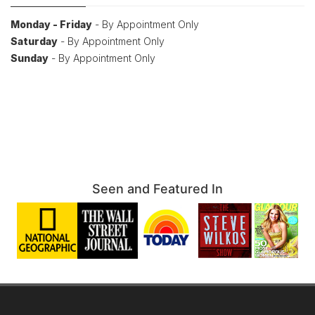
Monday - Friday
- By Appointment Only
Saturday
- By Appointment Only
Sunday
- By Appointment Only
Seen and Featured In