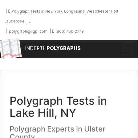
Polygraph Tests in New York, Long Island, Westchester, Fort
Lauderdale, FL
polygraph@iigpi.com
(800) 766-2779
INDEPTH
POLYGRAPHS
Polygraph Tests in
Lake Hill, NY
Polygraph Experts in Ulster
County