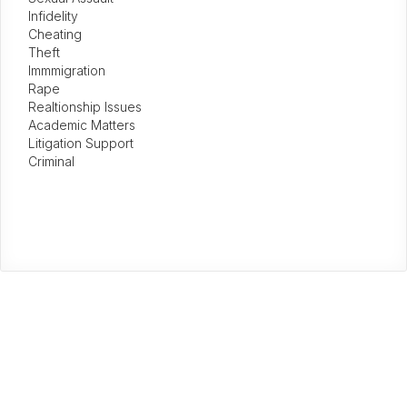
Infidelity
Cheating
Theft
Immmigration
Rape
Realtionship Issues
Academic Matters
Litigation Support
Criminal