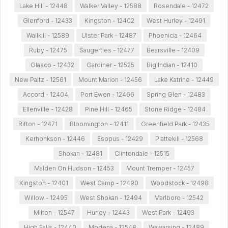
Lake Hill - 12448
Walker Valley - 12588
Rosendale - 12472
Glenford - 12433
Kingston - 12402
West Hurley - 12491
Wallkill - 12589
Ulster Park - 12487
Phoenicia - 12464
Ruby - 12475
Saugerties - 12477
Bearsville - 12409
Glasco - 12432
Gardiner - 12525
Big Indian - 12410
New Paltz - 12561
Mount Marion - 12456
Lake Katrine - 12449
Accord - 12404
Port Ewen - 12466
Spring Glen - 12483
Ellenville - 12428
Pine Hill - 12465
Stone Ridge - 12484
Rifton - 12471
Bloomington - 12411
Greenfield Park - 12435
Kerhonkson - 12446
Esopus - 12429
Plattekill - 12568
Shokan - 12481
Clintondale - 12515
Malden On Hudson - 12453
Mount Tremper - 12457
Kingston - 12401
West Camp - 12490
Woodstock - 12498
Willow - 12495
West Shokan - 12494
Marlboro - 12542
Milton - 12547
Hurley - 12443
West Park - 12493
High Falls - 12440
Modena - 12548
Wawarsing - 12489