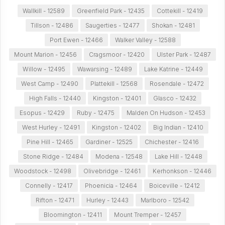
Wallkill - 12589
Greenfield Park - 12435
Cottekill - 12419
Tillson - 12486
Saugerties - 12477
Shokan - 12481
Port Ewen - 12466
Walker Valley - 12588
Mount Marion - 12456
Cragsmoor - 12420
Ulster Park - 12487
Willow - 12495
Wawarsing - 12489
Lake Katrine - 12449
West Camp - 12490
Plattekill - 12568
Rosendale - 12472
High Falls - 12440
Kingston - 12401
Glasco - 12432
Esopus - 12429
Ruby - 12475
Malden On Hudson - 12453
West Hurley - 12491
Kingston - 12402
Big Indian - 12410
Pine Hill - 12465
Gardiner - 12525
Chichester - 12416
Stone Ridge - 12484
Modena - 12548
Lake Hill - 12448
Woodstock - 12498
Olivebridge - 12461
Kerhonkson - 12446
Connelly - 12417
Phoenicia - 12464
Boiceville - 12412
Rifton - 12471
Hurley - 12443
Marlboro - 12542
Bloomington - 12411
Mount Tremper - 12457