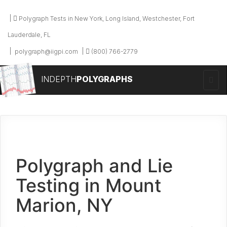
Polygraph Tests in New York, Long Island, Westchester, Fort
Lauderdale, FL
polygraph@iigpi.com
(800) 766-2779
INDEPTH
POLYGRAPHS
Polygraph and Lie
Testing in Mount
Marion, NY