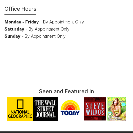
Office Hours
Monday - Friday
- By Appointment Only
Saturday
- By Appointment Only
Sunday
- By Appointment Only
Seen and Featured In