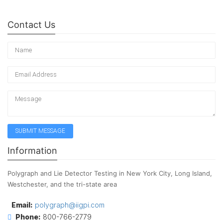
Contact Us
Information
Polygraph and Lie Detector Testing in New York City, Long Island,
Westchester, and the tri-state area
Email:
polygraph@iigpi.com
Phone:
800-766-2779