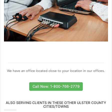
We have an office located close to your location in our offices.
Call Now: 1-800-766-2779
ALSO SERVING CLIENTS IN THESE OTHER ULSTER COUNTY
CITIES/TOWNS