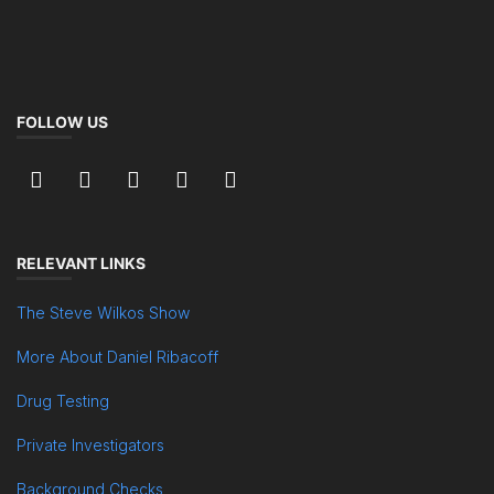
FOLLOW US
RELEVANT LINKS
The Steve Wilkos Show
More About Daniel Ribacoff
Drug Testing
Private Investigators
Background Checks