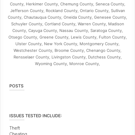
County, Herkimer County, Chemung County, Seneca County,
Jefferson County, Rockland County, Ontario County, Sullivan
County, Chautauqua County, Oneida County, Genesee County,
Schuyler County, Cortland County, Warren County, Madison
County, Cayuga County, Nassau County, Saratoga County,
Otsego County, Greene County, Lewis County, Fulton County,
Ulster County, New York County, Montgomery County,
Westchester County, Broome County, Chenango County,
Rensselaer County, Livingston County, Dutchess County,
Wyoming County, Monroe County,
POSTS
ISSUES TESTED INCLUDE:
Theft
Cheating