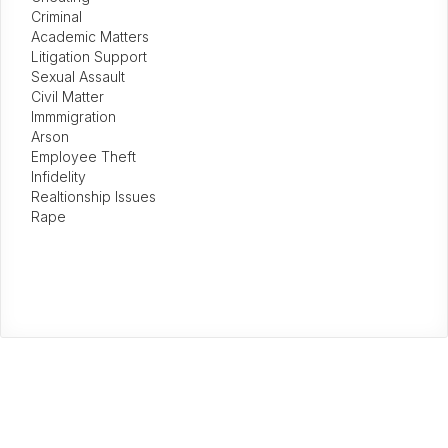
Criminal
Academic Matters
Litigation Support
Sexual Assault
Civil Matter
Immmigration
Arson
Employee Theft
Infidelity
Realtionship Issues
Rape