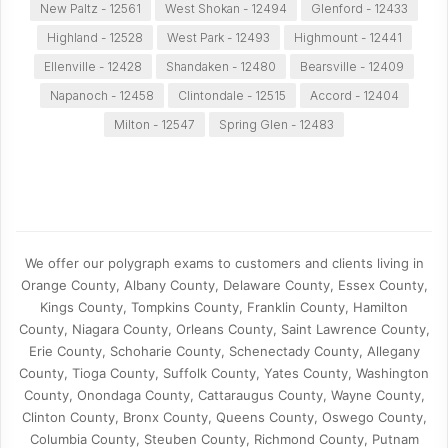
New Paltz - 12561
West Shokan - 12494
Glenford - 12433
Highland - 12528
West Park - 12493
Highmount - 12441
Ellenville - 12428
Shandaken - 12480
Bearsville - 12409
Napanoch - 12458
Clintondale - 12515
Accord - 12404
Milton - 12547
Spring Glen - 12483
We offer our polygraph exams to customers and clients living in
Orange County, Albany County, Delaware County, Essex County,
Kings County, Tompkins County, Franklin County, Hamilton
County, Niagara County, Orleans County, Saint Lawrence County,
Erie County, Schoharie County, Schenectady County, Allegany
County, Tioga County, Suffolk County, Yates County, Washington
County, Onondaga County, Cattaraugus County, Wayne County,
Clinton County, Bronx County, Queens County, Oswego County,
Columbia County, Steuben County, Richmond County, Putnam