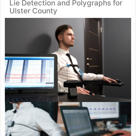
Lie Detection and Polygraphs for
Ulster County