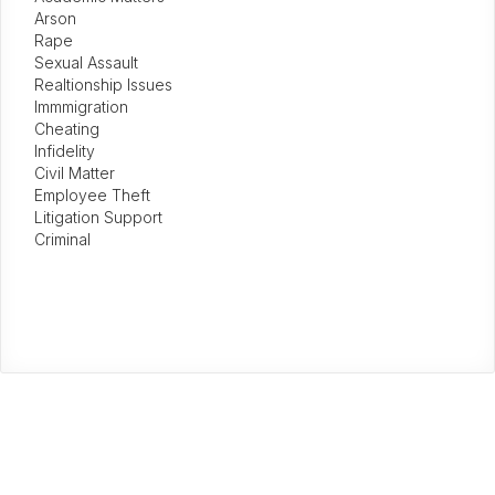
Arson
Rape
Sexual Assault
Realtionship Issues
Immmigration
Cheating
Infidelity
Civil Matter
Employee Theft
Litigation Support
Criminal