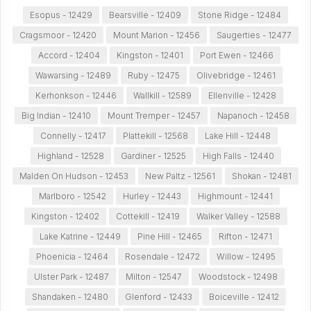
Esopus - 12429
Bearsville - 12409
Stone Ridge - 12484
Cragsmoor - 12420
Mount Marion - 12456
Saugerties - 12477
Accord - 12404
Kingston - 12401
Port Ewen - 12466
Wawarsing - 12489
Ruby - 12475
Olivebridge - 12461
Kerhonkson - 12446
Wallkill - 12589
Ellenville - 12428
Big Indian - 12410
Mount Tremper - 12457
Napanoch - 12458
Connelly - 12417
Plattekill - 12568
Lake Hill - 12448
Highland - 12528
Gardiner - 12525
High Falls - 12440
Malden On Hudson - 12453
New Paltz - 12561
Shokan - 12481
Marlboro - 12542
Hurley - 12443
Highmount - 12441
Kingston - 12402
Cottekill - 12419
Walker Valley - 12588
Lake Katrine - 12449
Pine Hill - 12465
Rifton - 12471
Phoenicia - 12464
Rosendale - 12472
Willow - 12495
Ulster Park - 12487
Milton - 12547
Woodstock - 12498
Shandaken - 12480
Glenford - 12433
Boiceville - 12412