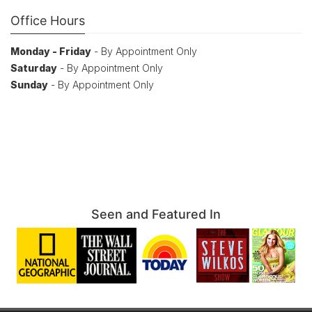
Office Hours
Monday - Friday
- By Appointment Only
Saturday
- By Appointment Only
Sunday
- By Appointment Only
Seen and Featured In