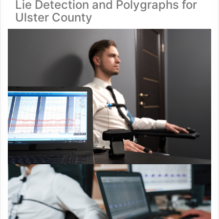
Lie Detection and Polygraphs for
Ulster County