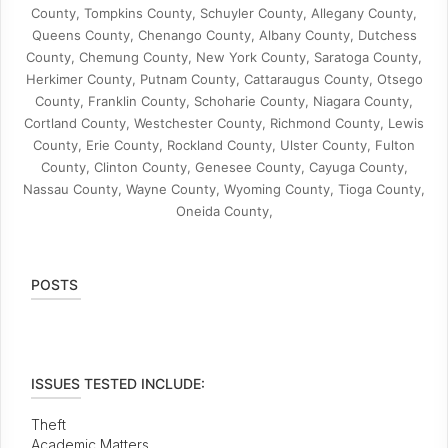
County, Tompkins County, Schuyler County, Allegany County,
Queens County, Chenango County, Albany County, Dutchess
County, Chemung County, New York County, Saratoga County,
Herkimer County, Putnam County, Cattaraugus County, Otsego
County, Franklin County, Schoharie County, Niagara County,
Cortland County, Westchester County, Richmond County, Lewis
County, Erie County, Rockland County, Ulster County, Fulton
County, Clinton County, Genesee County, Cayuga County,
Nassau County, Wayne County, Wyoming County, Tioga County,
Oneida County,
POSTS
ISSUES TESTED INCLUDE:
Theft
Academic Matters