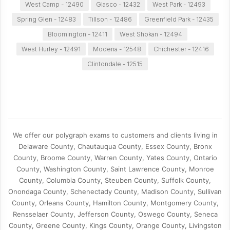
West Camp - 12490
Glasco - 12432
West Park - 12493
Spring Glen - 12483
Tillson - 12486
Greenfield Park - 12435
Bloomington - 12411
West Shokan - 12494
West Hurley - 12491
Modena - 12548
Chichester - 12416
Clintondale - 12515
We offer our polygraph exams to customers and clients living in
Delaware County, Chautauqua County, Essex County, Bronx
County, Broome County, Warren County, Yates County, Ontario
County, Washington County, Saint Lawrence County, Monroe
County, Columbia County, Steuben County, Suffolk County,
Onondaga County, Schenectady County, Madison County, Sullivan
County, Orleans County, Hamilton County, Montgomery County,
Rensselaer County, Jefferson County, Oswego County, Seneca
County, Greene County, Kings County, Orange County, Livingston