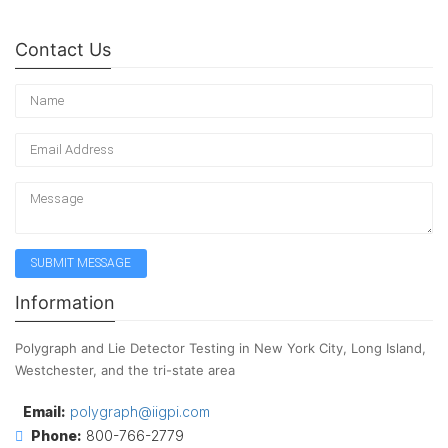
Contact Us
Information
Polygraph and Lie Detector Testing in New York City, Long Island,
Westchester, and the tri-state area
Email:
polygraph@iigpi.com
Phone:
800-766-2779