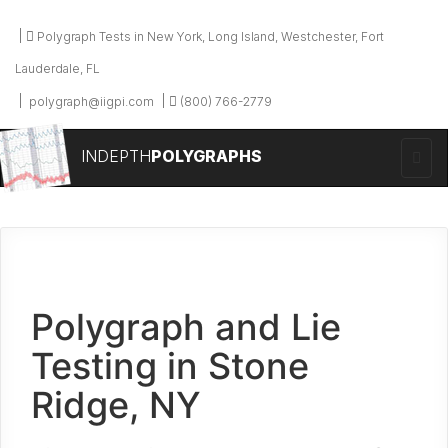
Polygraph Tests in New York, Long Island, Westchester, Fort
Lauderdale, FL
polygraph@iigpi.com
(800) 766-2779
INDEPTH
POLYGRAPHS
Polygraph and Lie
Testing in Stone
Ridge, NY