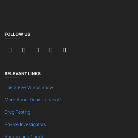
FOLLOW US
RELEVANT LINKS
The Steve Wilkos Show
More About Daniel Ribacoff
Drug Testing
Private Investigators
Background Checks