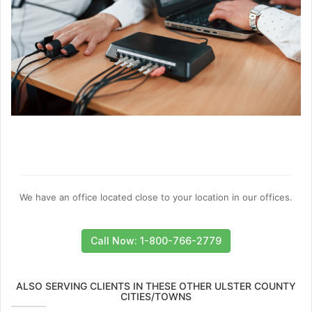
We have an office located close to your location in our offices.
Call Now: 1-800-766-2779
ALSO SERVING CLIENTS IN THESE OTHER ULSTER COUNTY
CITIES/TOWNS