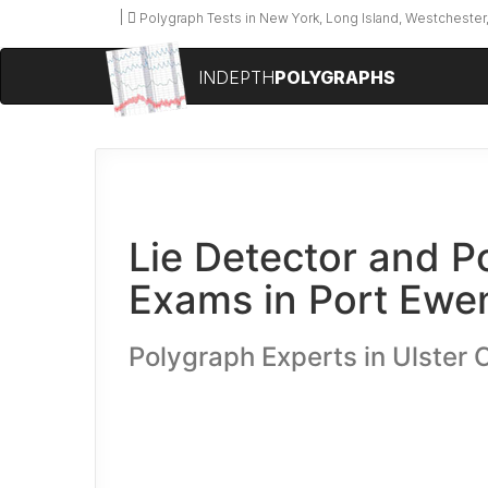
Polygraph Tests in New York, Long Island, Westchester,
INDEPTH
POLYGRAPHS
Lie Detector and P
Exams in Port Ewe
Polygraph Experts in Ulster 