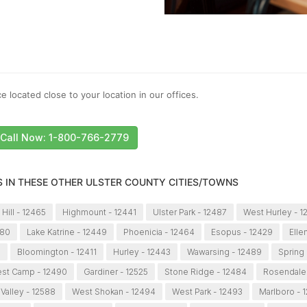
e located close to your location in our offices.
Call Now: 1-800-766-2779
S IN THESE OTHER ULSTER COUNTY CITIES/TOWNS
 Hill - 12465
Highmount - 12441
Ulster Park - 12487
West Hurley - 1
480
Lake Katrine - 12449
Phoenicia - 12464
Esopus - 12429
Elle
7
Bloomington - 12411
Hurley - 12443
Wawarsing - 12489
Spring
st Camp - 12490
Gardiner - 12525
Stone Ridge - 12484
Rosendale 
 Valley - 12588
West Shokan - 12494
West Park - 12493
Marlboro - 