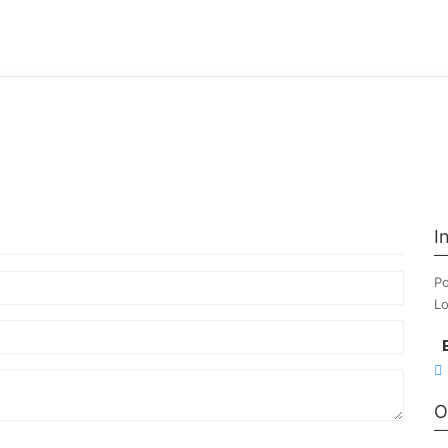
I
Po
Lo
O