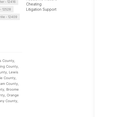
er - 12416
Cheating
Litigation Support
 - 12528
ille - 12409
s County,
ing County,
unty, Lewis
ie County,
nam County,
nty, Broome
nty, Orange
any County,