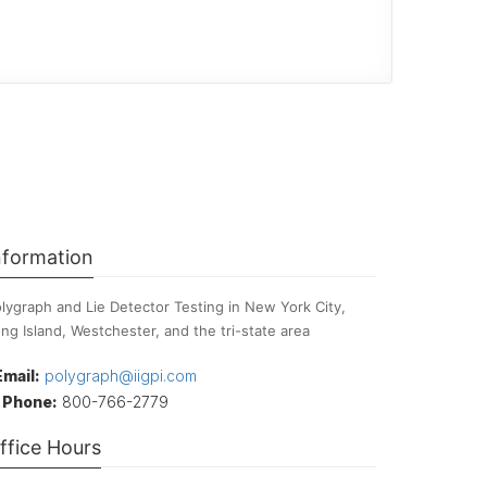
nformation
lygraph and Lie Detector Testing in New York City,
ng Island, Westchester, and the tri-state area
Email:
polygraph@iigpi.com
Phone:
800-766-2779
ffice Hours