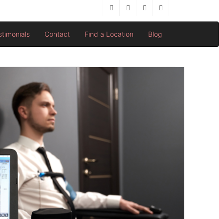
stimonials
Contact
Find a Location
Blog