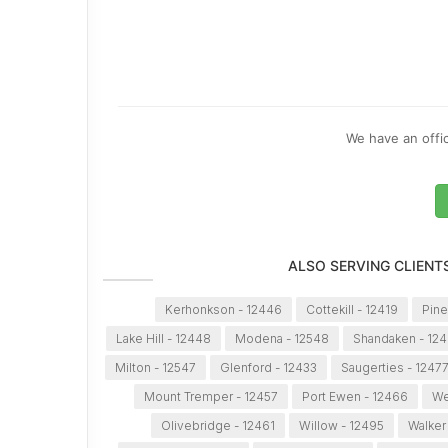
We have an offic
ALSO SERVING CLIENT
Kerhonkson - 12446
Cottekill - 12419
Pine
Lake Hill - 12448
Modena - 12548
Shandaken - 12
Milton - 12547
Glenford - 12433
Saugerties - 1247
Mount Tremper - 12457
Port Ewen - 12466
We
Olivebridge - 12461
Willow - 12495
Walker