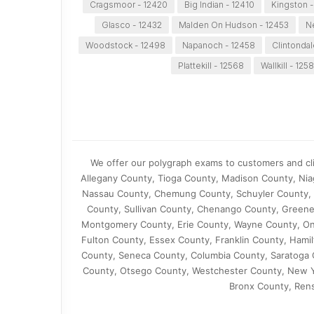
Cragsmoor - 12420
Big Indian - 12410
Kingston -
Glasco - 12432
Malden On Hudson - 12453
N
Woodstock - 12498
Napanoch - 12458
Clintondal
Plattekill - 12568
Wallkill - 125
We offer our polygraph exams to customers and cl
Allegany County, Tioga County, Madison County, Ni
Nassau County, Chemung County, Schuyler County, 
County, Sullivan County, Chenango County, Greene
Montgomery County, Erie County, Wayne County, Ont
Fulton County, Essex County, Franklin County, Ham
County, Seneca County, Columbia County, Saratoga 
County, Otsego County, Westchester County, New Y
Bronx County, Ren