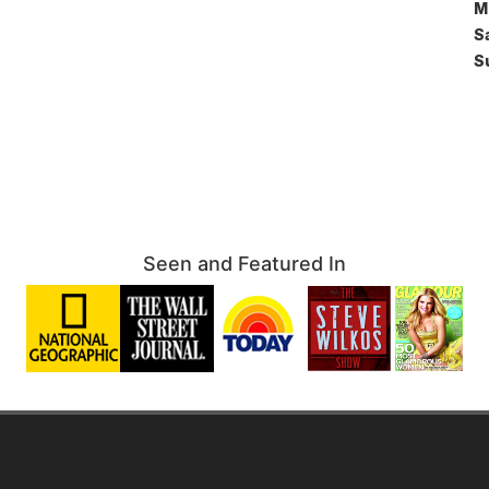
M
S
S
Seen and Featured In