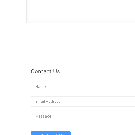
Contact Us