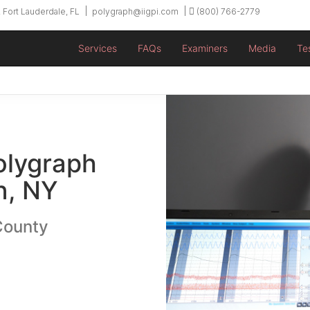
 Fort Lauderdale, FL
polygraph@iigpi.com
(800) 766-2779
Services
FAQs
Examiners
Media
Te
olygraph
n, NY
County