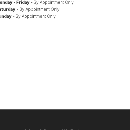
onday - Friday
- By Appointment Only
aturday
- By Appointment Only
unday
- By Appointment Only