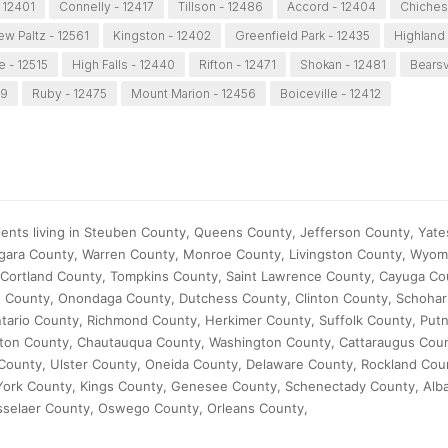
 12401
Connelly - 12417
Tillson - 12486
Accord - 12404
Chichest
ew Paltz - 12561
Kingston - 12402
Greenfield Park - 12435
Highland
e - 12515
High Falls - 12440
Rifton - 12471
Shokan - 12481
Bearsv
89
Ruby - 12475
Mount Marion - 12456
Boiceville - 12412
ients living in Steuben County, Queens County, Jefferson County, Yate
agara County, Warren County, Monroe County, Livingston County, Wyom
Cortland County, Tompkins County, Saint Lawrence County, Cayuga Co
 County, Onondaga County, Dutchess County, Clinton County, Schohar
ario County, Richmond County, Herkimer County, Suffolk County, Put
ilton County, Chautauqua County, Washington County, Cattaraugus Cou
County, Ulster County, Oneida County, Delaware County, Rockland Cou
ork County, Kings County, Genesee County, Schenectady County, Alb
sselaer County, Oswego County, Orleans County,