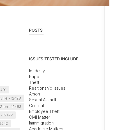
POSTS
ISSUES TESTED INCLUDE:
Infidelity
Rape
Theft
Realtionship Issues
2491
Arson
nville - 12428
Sexual Assault
Criminal
 Glen - 12483
Employee Theft
- 12472
Civil Matter
Immmigration
12542
Academic Matters