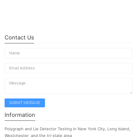
Contact Us
Information
Polygraph and Lie Detector Testing in New York City, Long Island,
Westchester, and the tri-state area