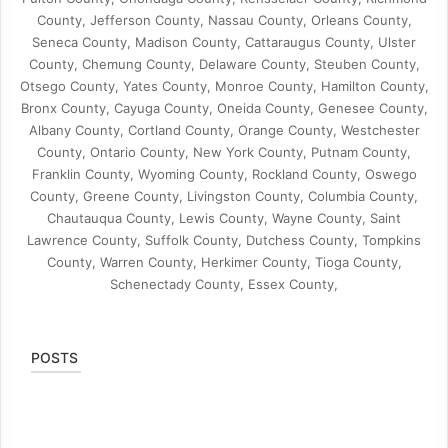
County, Jefferson County, Nassau County, Orleans County,
Seneca County, Madison County, Cattaraugus County, Ulster
County, Chemung County, Delaware County, Steuben County,
Otsego County, Yates County, Monroe County, Hamilton County,
Bronx County, Cayuga County, Oneida County, Genesee County,
Albany County, Cortland County, Orange County, Westchester
County, Ontario County, New York County, Putnam County,
Franklin County, Wyoming County, Rockland County, Oswego
County, Greene County, Livingston County, Columbia County,
Chautauqua County, Lewis County, Wayne County, Saint
Lawrence County, Suffolk County, Dutchess County, Tompkins
County, Warren County, Herkimer County, Tioga County,
Schenectady County, Essex County,
POSTS