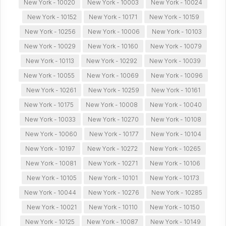
New York - 10020
New York - 10003
New York - 10024
New York - 10152
New York - 10171
New York - 10159
New York - 10256
New York - 10006
New York - 10103
New York - 10029
New York - 10160
New York - 10079
New York - 10113
New York - 10292
New York - 10039
New York - 10055
New York - 10069
New York - 10096
New York - 10261
New York - 10259
New York - 10161
New York - 10175
New York - 10008
New York - 10040
New York - 10033
New York - 10270
New York - 10108
New York - 10060
New York - 10177
New York - 10104
New York - 10197
New York - 10272
New York - 10265
New York - 10081
New York - 10271
New York - 10106
New York - 10105
New York - 10101
New York - 10173
New York - 10044
New York - 10276
New York - 10285
New York - 10021
New York - 10110
New York - 10150
New York - 10125
New York - 10087
New York - 10149