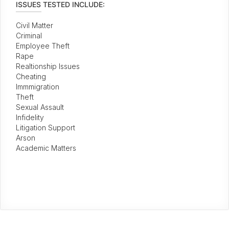
ISSUES TESTED INCLUDE:
Civil Matter
Criminal
Employee Theft
Rape
Realtionship Issues
Cheating
Immmigration
Theft
Sexual Assault
Infidelity
Litigation Support
Arson
Academic Matters