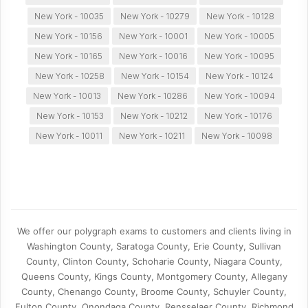
New York - 10035
New York - 10279
New York - 10128
New York - 10156
New York - 10001
New York - 10005
New York - 10165
New York - 10016
New York - 10095
New York - 10258
New York - 10154
New York - 10124
New York - 10013
New York - 10286
New York - 10094
New York - 10153
New York - 10212
New York - 10176
New York - 10011
New York - 10211
New York - 10098
We offer our polygraph exams to customers and clients living in
Washington County, Saratoga County, Erie County, Sullivan
County, Clinton County, Schoharie County, Niagara County,
Queens County, Kings County, Montgomery County, Allegany
County, Chenango County, Broome County, Schuyler County,
Fulton County, Onondaga County, Rensselaer County, Richmond