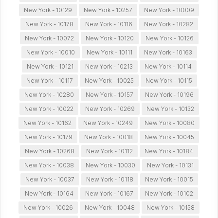
New York - 10129
New York - 10257
New York - 10009
New York - 10178
New York - 10116
New York - 10282
New York - 10072
New York - 10120
New York - 10126
New York - 10010
New York - 10111
New York - 10163
New York - 10121
New York - 10213
New York - 10114
New York - 10117
New York - 10025
New York - 10115
New York - 10280
New York - 10157
New York - 10196
New York - 10022
New York - 10269
New York - 10132
New York - 10162
New York - 10249
New York - 10080
New York - 10179
New York - 10018
New York - 10045
New York - 10268
New York - 10112
New York - 10184
New York - 10038
New York - 10030
New York - 10131
New York - 10037
New York - 10118
New York - 10015
New York - 10164
New York - 10167
New York - 10102
New York - 10026
New York - 10048
New York - 10158