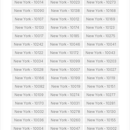
New York - 10014
New York - 10023
New York - 10273
New York - 10090
New York - 10138
New York - 10168
New York - 10107
New York - 10012
New York - 10169
New York - 10133
New York - 10174
New York - 10123
New York - 10017
New York - 10185
New York - 10275
New York - 10242
New York - 10046
New York - 10041
New York - 10122
New York - 10172
New York - 10043
New York - 10034
New York - 10099
New York - 10203
New York - 10028
New York - 10007
New York - 10027
New York - 10166
New York - 10199
New York - 10119
New York - 10082
New York - 10019
New York - 10151
New York - 10109
New York - 10274
New York - 10277
New York - 10170
New York - 10031
New York - 10281
New York - 10032
New York - 10278
New York - 10130
New York - 10036
New York - 10260
New York - 10155
New York - 10004
New York - 10047
New York - 10002