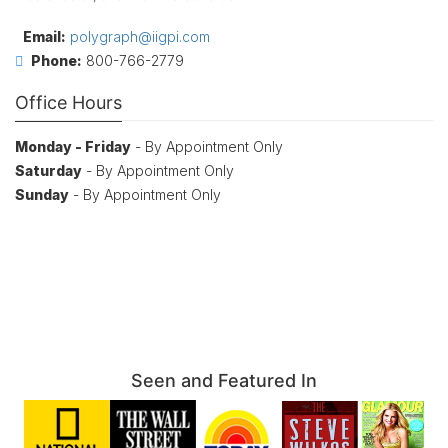
Email:
polygraph@iigpi.com
Phone:
800-766-2779
Office Hours
Monday - Friday
- By Appointment Only
Saturday
- By Appointment Only
Sunday
- By Appointment Only
Seen and Featured In