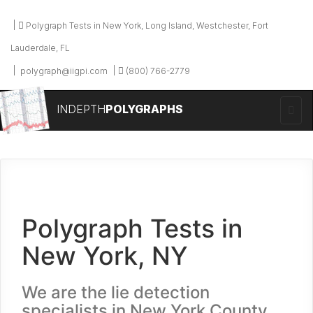
Polygraph Tests in New York, Long Island, Westchester, Fort
Lauderdale, FL
polygraph@iigpi.com
(800) 766-2779
INDEPTH
POLYGRAPHS
Polygraph Tests in
New York, NY
We are the lie detection
specialists in New York County