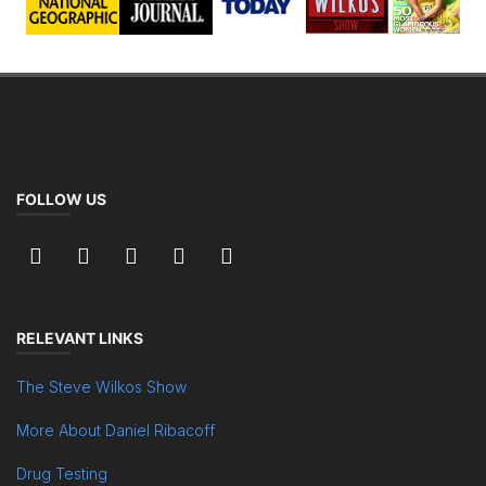
FOLLOW US
RELEVANT LINKS
The Steve Wilkos Show
More About Daniel Ribacoff
Drug Testing