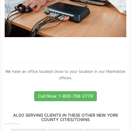
We have an office located close to your location in our Manhattan
offices.
Call Now: 1-800-766-2779
ALSO SERVING CLIENTS IN THESE OTHER NEW YORK
COUNTY CITIES/TOWNS