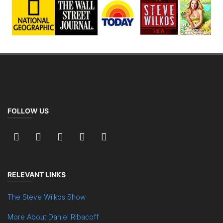
FOLLOW US
RELEVANT LINKS
The Steve Wilkos Show
More About Daniel Ribacoff