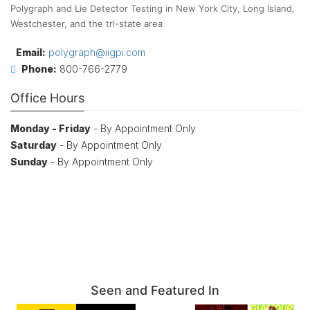
Polygraph and Lie Detector Testing in New York City, Long Island,
Westchester, and the tri-state area
Email:
polygraph@iigpi.com
Phone:
800-766-2779
Office Hours
Monday - Friday
- By Appointment Only
Saturday
- By Appointment Only
Sunday
- By Appointment Only
Seen and Featured In