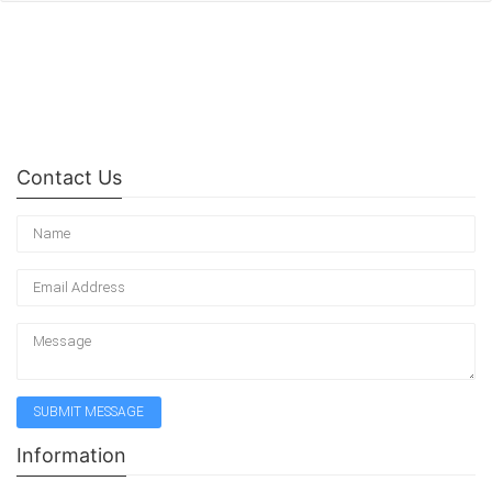
Contact Us
Information