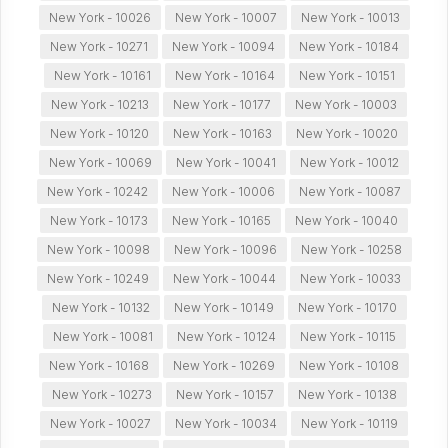
New York - 10026
New York - 10007
New York - 10013
New York - 10271
New York - 10094
New York - 10184
New York - 10161
New York - 10164
New York - 10151
New York - 10213
New York - 10177
New York - 10003
New York - 10120
New York - 10163
New York - 10020
New York - 10069
New York - 10041
New York - 10012
New York - 10242
New York - 10006
New York - 10087
New York - 10173
New York - 10165
New York - 10040
New York - 10098
New York - 10096
New York - 10258
New York - 10249
New York - 10044
New York - 10033
New York - 10132
New York - 10149
New York - 10170
New York - 10081
New York - 10124
New York - 10115
New York - 10168
New York - 10269
New York - 10108
New York - 10273
New York - 10157
New York - 10138
New York - 10027
New York - 10034
New York - 10119