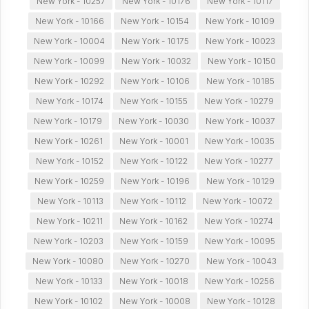
New York - 10257
New York - 10176
New York - 10117
New York - 10166
New York - 10154
New York - 10109
New York - 10004
New York - 10175
New York - 10023
New York - 10099
New York - 10032
New York - 10150
New York - 10292
New York - 10106
New York - 10185
New York - 10174
New York - 10155
New York - 10279
New York - 10179
New York - 10030
New York - 10037
New York - 10261
New York - 10001
New York - 10035
New York - 10152
New York - 10122
New York - 10277
New York - 10259
New York - 10196
New York - 10129
New York - 10113
New York - 10112
New York - 10072
New York - 10211
New York - 10162
New York - 10274
New York - 10203
New York - 10159
New York - 10095
New York - 10080
New York - 10270
New York - 10043
New York - 10133
New York - 10018
New York - 10256
New York - 10102
New York - 10008
New York - 10128