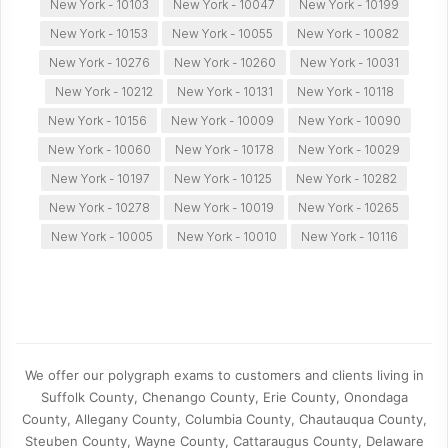
New York - 10103
New York - 10047
New York - 10199
New York - 10153
New York - 10055
New York - 10082
New York - 10276
New York - 10260
New York - 10031
New York - 10212
New York - 10131
New York - 10118
New York - 10156
New York - 10009
New York - 10090
New York - 10060
New York - 10178
New York - 10029
New York - 10197
New York - 10125
New York - 10282
New York - 10278
New York - 10019
New York - 10265
New York - 10005
New York - 10010
New York - 10116
We offer our polygraph exams to customers and clients living in
Suffolk County, Chenango County, Erie County, Onondaga
County, Allegany County, Columbia County, Chautauqua County,
Steuben County, Wayne County, Cattaraugus County, Delaware