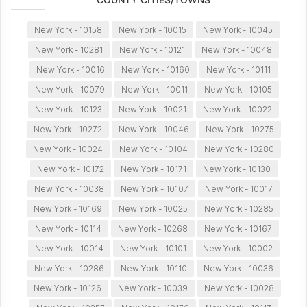
New York - 10158
New York - 10015
New York - 10045
New York - 10281
New York - 10121
New York - 10048
New York - 10016
New York - 10160
New York - 10111
New York - 10079
New York - 10011
New York - 10105
New York - 10123
New York - 10021
New York - 10022
New York - 10272
New York - 10046
New York - 10275
New York - 10024
New York - 10104
New York - 10280
New York - 10172
New York - 10171
New York - 10130
New York - 10038
New York - 10107
New York - 10017
New York - 10169
New York - 10025
New York - 10285
New York - 10114
New York - 10268
New York - 10167
New York - 10014
New York - 10101
New York - 10002
New York - 10286
New York - 10110
New York - 10036
New York - 10126
New York - 10039
New York - 10028