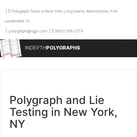
Polygraph Tests in New York, Long Island, Westchester, Fort
Lauderdale, FL
polygraph@iigpi.com
(800) 766-2779
INDEPTH
POLYGRAPHS
Polygraph and Lie
Testing in New York,
NY