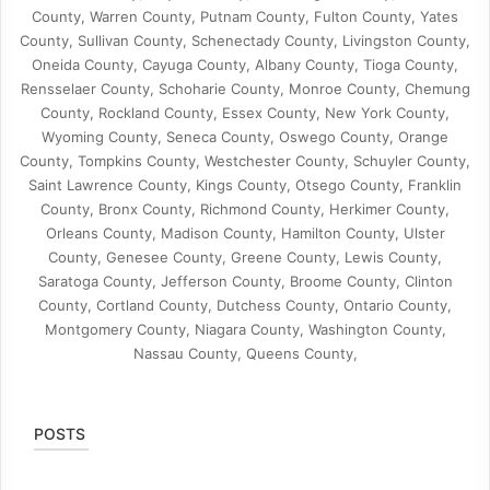
County, Warren County, Putnam County, Fulton County, Yates
County, Sullivan County, Schenectady County, Livingston County,
Oneida County, Cayuga County, Albany County, Tioga County,
Rensselaer County, Schoharie County, Monroe County, Chemung
County, Rockland County, Essex County, New York County,
Wyoming County, Seneca County, Oswego County, Orange
County, Tompkins County, Westchester County, Schuyler County,
Saint Lawrence County, Kings County, Otsego County, Franklin
County, Bronx County, Richmond County, Herkimer County,
Orleans County, Madison County, Hamilton County, Ulster
County, Genesee County, Greene County, Lewis County,
Saratoga County, Jefferson County, Broome County, Clinton
County, Cortland County, Dutchess County, Ontario County,
Montgomery County, Niagara County, Washington County,
Nassau County, Queens County,
POSTS