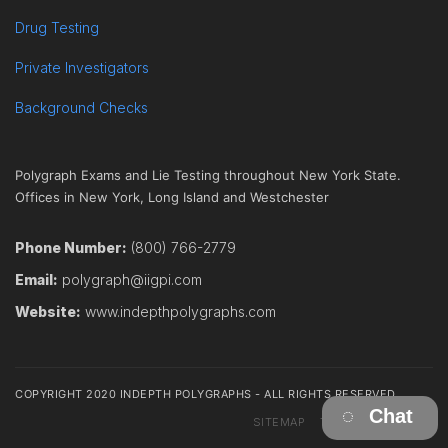
Drug Testing
Private Investigators
Background Checks
Polygraph Exams and Lie Testing throughout New York State.
Offices in New York, Long Island and Westchester
Phone Number:
(800) 766-2779
Email:
polygraph@iigpi.com
Website:
www.indepthpolygraphs.com
COPYRIGHT 2020 INDEPTH POLYGRAPHS - ALL RIGHTS RESERVED
Chat
SITEMAP
TERMS
CONTACT