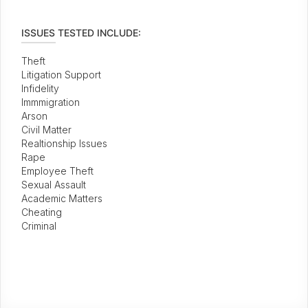
ISSUES TESTED INCLUDE:
Theft
Litigation Support
Infidelity
Immmigration
Arson
Civil Matter
Realtionship Issues
Rape
Employee Theft
Sexual Assault
Academic Matters
Cheating
Criminal