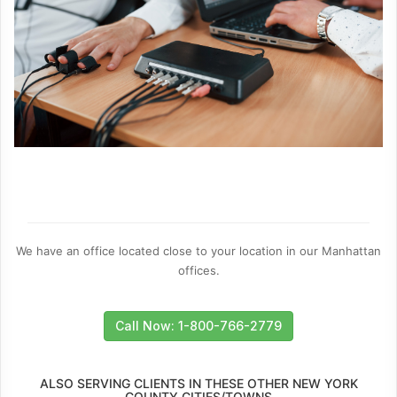
We have an office located close to your location in our Manhattan
offices.
Call Now: 1-800-766-2779
ALSO SERVING CLIENTS IN THESE OTHER NEW YORK
COUNTY CITIES/TOWNS