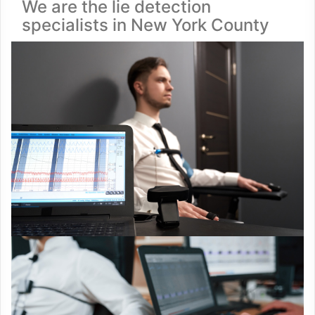
We are the lie detection
specialists in New York County