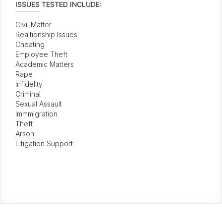
ISSUES TESTED INCLUDE:
Civil Matter
Realtionship Issues
Cheating
Employee Theft
Academic Matters
Rape
Infidelity
Criminal
Sexual Assault
Immmigration
Theft
Arson
Litigation Support