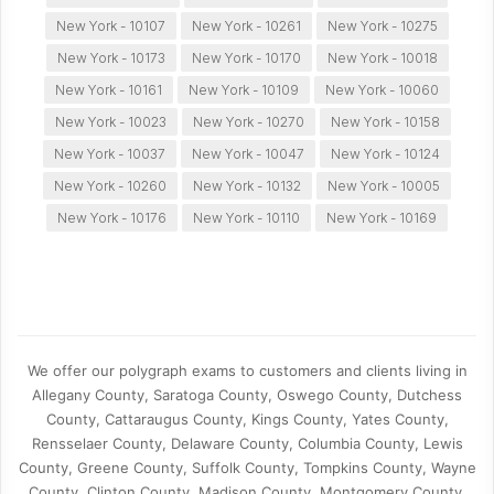
New York - 10107
New York - 10261
New York - 10275
New York - 10173
New York - 10170
New York - 10018
New York - 10161
New York - 10109
New York - 10060
New York - 10023
New York - 10270
New York - 10158
New York - 10037
New York - 10047
New York - 10124
New York - 10260
New York - 10132
New York - 10005
New York - 10176
New York - 10110
New York - 10169
We offer our polygraph exams to customers and clients living in
Allegany County, Saratoga County, Oswego County, Dutchess
County, Cattaraugus County, Kings County, Yates County,
Rensselaer County, Delaware County, Columbia County, Lewis
County, Greene County, Suffolk County, Tompkins County, Wayne
County, Clinton County, Madison County, Montgomery County,