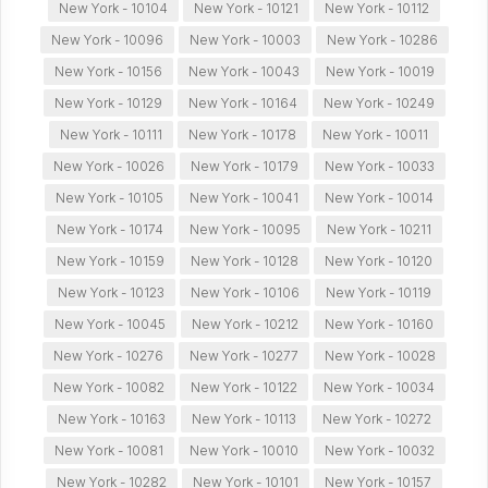
New York - 10104
New York - 10121
New York - 10112
New York - 10096
New York - 10003
New York - 10286
New York - 10156
New York - 10043
New York - 10019
New York - 10129
New York - 10164
New York - 10249
New York - 10111
New York - 10178
New York - 10011
New York - 10026
New York - 10179
New York - 10033
New York - 10105
New York - 10041
New York - 10014
New York - 10174
New York - 10095
New York - 10211
New York - 10159
New York - 10128
New York - 10120
New York - 10123
New York - 10106
New York - 10119
New York - 10045
New York - 10212
New York - 10160
New York - 10276
New York - 10277
New York - 10028
New York - 10082
New York - 10122
New York - 10034
New York - 10163
New York - 10113
New York - 10272
New York - 10081
New York - 10010
New York - 10032
New York - 10282
New York - 10101
New York - 10157