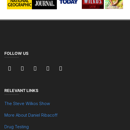
FOLLOW US
RELEVANT LINKS
The Steve Wilkos Show
More About Daniel Ribacoff
Drug Testing