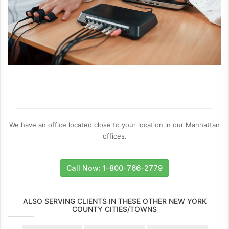
We have an office located close to your location in our Manhattan
offices.
Call Now: 1-800-766-2779
ALSO SERVING CLIENTS IN THESE OTHER NEW YORK
COUNTY CITIES/TOWNS