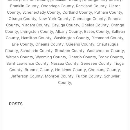
Franklin County, Onondaga County, Rockland County, Ulster
County, Schenectady County, Cortland County, Putnam County,
Otsego County, New York County, Chenango County, Seneca
County, Niagara County, Cayuga County, Oneida County, Orange
County, Livingston County, Albany County, Essex County, Sullivan
County, Hamilton County, Washington County, Richmond County,
Erie County, Orleans County, Queens County, Chautauqua
County, Schoharie County, Steuben County, Westchester County,
Warren County, Wyoming County, Ontario County, Bronx County,
Saint Lawrence County, Nassau County, Genesee County, Tioga
County, Broome County, Herkimer County, Chemung County,
Jefferson County, Monroe County, Fulton County, Schuyler
County,
POSTS