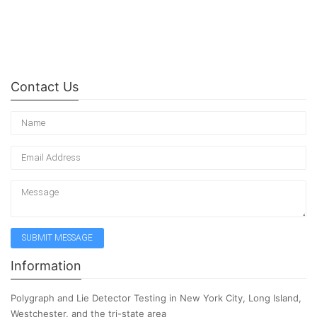
Contact Us
Information
Polygraph and Lie Detector Testing in New York City, Long Island,
Westchester, and the tri-state area