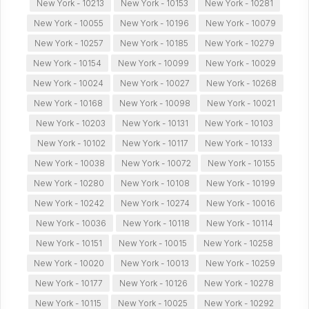
New York - 10213
New York - 10153
New York - 10281
New York - 10055
New York - 10196
New York - 10079
New York - 10257
New York - 10185
New York - 10279
New York - 10154
New York - 10099
New York - 10029
New York - 10024
New York - 10027
New York - 10268
New York - 10168
New York - 10098
New York - 10021
New York - 10203
New York - 10131
New York - 10103
New York - 10102
New York - 10117
New York - 10133
New York - 10038
New York - 10072
New York - 10155
New York - 10280
New York - 10108
New York - 10199
New York - 10242
New York - 10274
New York - 10016
New York - 10036
New York - 10118
New York - 10114
New York - 10151
New York - 10015
New York - 10258
New York - 10020
New York - 10013
New York - 10259
New York - 10177
New York - 10126
New York - 10278
New York - 10115
New York - 10025
New York - 10292