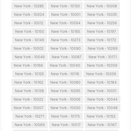
New York - 10285
New York - 10130
New York - 10008
New York - 10004
New York - 10001
New York - 10035
New York - 10012
New York - 10094
New York - 10256
New York - 10150
New York - 10165
New York - 10197
New York - 10149
New York - 10273
New York - 10172
New York - 10002
New York - 10090
New York - 10269
New York - 10046
New York - 10087
New York - 10171
New York - 10166
New York - 10040
New York - 10009
New York - 10125
New York - 10116
New York - 10039
New York - 10162
New York - 10080
New York - 10184
New York - 10138
New York - 10265
New York - 10031
New York - 10022
New York - 10006
New York - 10044
New York - 10007
New York - 10030
New York - 10048
New York - 10271
New York - 10175
New York - 10152
New York - 10069
New York - 10017
New York - 10167