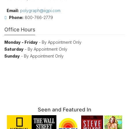
Email:
polygraph@iigpi.com
Phone:
800-766-2779
Office Hours
Monday - Friday
- By Appointment Only
Saturday
- By Appointment Only
Sunday
- By Appointment Only
Seen and Featured In