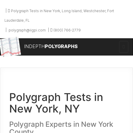
Polygraph Tests in New York, Long Island, Westchester, Fort
Lauderdale, FL
polygraph@iigpi.com
(800) 766-2779
INDEPTH
POLYGRAPHS
Polygraph Tests in
New York, NY
Polygraph Experts in New York
County