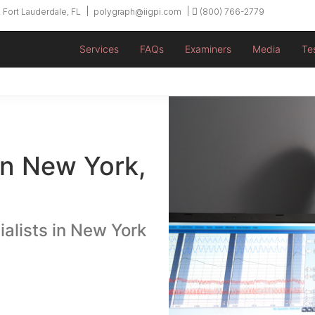
 Fort Lauderdale, FL
polygraph@iigpi.com
(800) 766-2779
Services
FAQs
Examiners
Media
Te
in New York,
ialists in New York