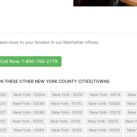
ted close to your location in our Manhattan offices.
Call Now: 1-800-766-2779
 IN THESE OTHER NEW YORK COUNTY CITIES/TOWNS
0055
New York - 10094
New York - 10031
New York - 10014
New 
0211
New York - 10249
New York - 10175
New York - 10026
New Y
0027
New York - 10286
New York - 10019
New York - 10072
New 
131
New York - 10275
New York - 10132
New York - 10272
New Y
0213
New York - 10169
New York - 10153
New York - 10033
New Y