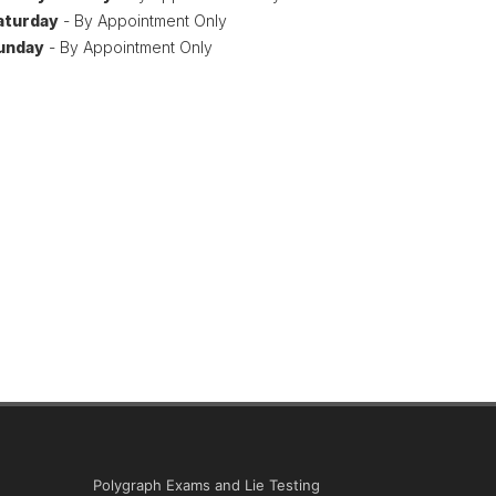
aturday
- By Appointment Only
unday
- By Appointment Only
Polygraph Exams and Lie Testing