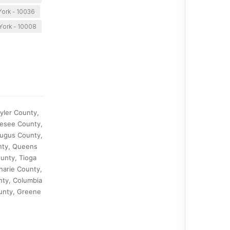
ork - 10036
York - 10008
yler County,
nesee County,
augus County,
nty, Queens
unty, Tioga
harie County,
nty, Columbia
ounty, Greene