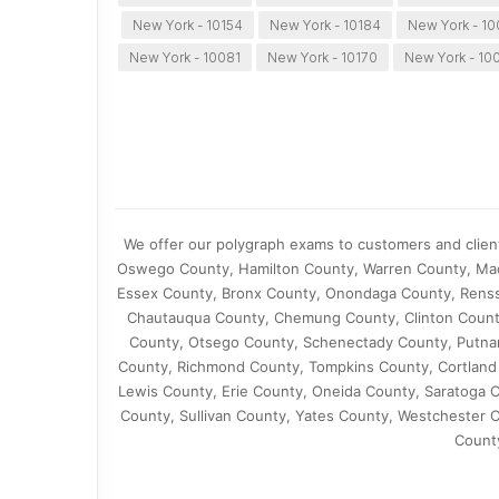
New York - 10154
New York - 10184
New York - 1
New York - 10081
New York - 10170
New York - 10
We offer our polygraph exams to customers and clien
Oswego County, Hamilton County, Warren County, Ma
Essex County, Bronx County, Onondaga County, Rensse
Chautauqua County, Chemung County, Clinton Count
County, Otsego County, Schenectady County, Putna
County, Richmond County, Tompkins County, Cortland 
Lewis County, Erie County, Oneida County, Saratoga 
County, Sullivan County, Yates County, Westchester 
Count