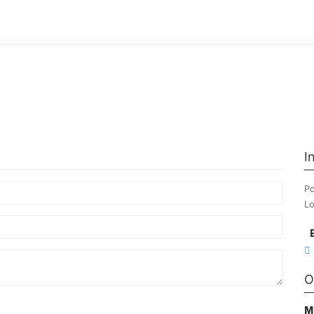
I
Po
Lo
O
M