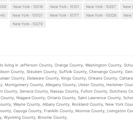
0009
New York - 10016
New York - 10101
New York - 10257
New Y
040
New York - 10007
New York - 10177
New York - 10029
New 
New York - 10279
ts living in Jefferson County, Orange County, Washington County, Schu
dison County, Steuben County, Suffolk County, Chenango County, Ge
laer County, Delaware County, Kings County, Orleans County, Cattar
y, Montgomery County, Allegany County, Ulster County, Herkimer Cou
m County, Seneca County, Nassau County, Fulton County, Dutchess Co
County, Niagara County, Ontario County, Saint Lawrence County, Scho
County, Wayne County, Albany County, Rockland County, New York Cou
County, Cayuga County, Franklin County, Monroe County, Livingston C
y, Wyoming County, Broome County,