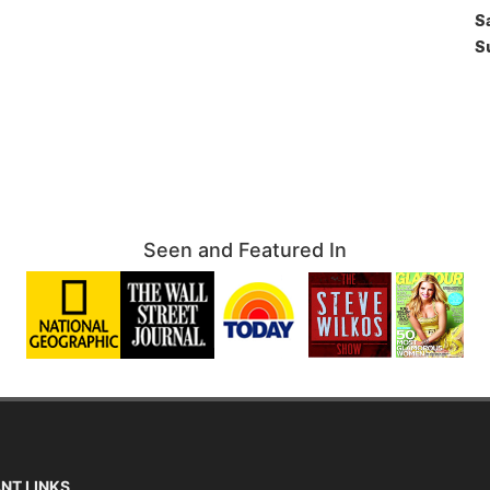
S
S
Seen and Featured In
NT LINKS