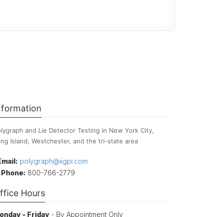
nformation
lygraph and Lie Detector Testing in New York City,
ng Island, Westchester, and the tri-state area
Email:
polygraph@iigpi.com
Phone:
800-766-2779
ffice Hours
onday - Friday
- By Appointment Only