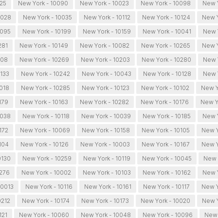
025
New York - 10090
New York - 10023
New York - 10098
New Y
0028
New York - 10035
New York - 10112
New York - 10124
New Y
0095
New York - 10199
New York - 10159
New York - 10041
New Y
281
New York - 10149
New York - 10082
New York - 10265
New Y
108
New York - 10269
New York - 10203
New York - 10280
New 
0133
New York - 10242
New York - 10043
New York - 10128
New 
0018
New York - 10285
New York - 10123
New York - 10102
New Y
179
New York - 10163
New York - 10282
New York - 10176
New Y
0038
New York - 10118
New York - 10039
New York - 10185
New Y
172
New York - 10069
New York - 10158
New York - 10105
New Y
104
New York - 10126
New York - 10003
New York - 10167
New Y
0130
New York - 10259
New York - 10119
New York - 10045
New 
0276
New York - 10002
New York - 10103
New York - 10162
New Y
10013
New York - 10116
New York - 10161
New York - 10117
New Y
0212
New York - 10174
New York - 10173
New York - 10020
New Y
121
New York - 10060
New York - 10048
New York - 10096
New 