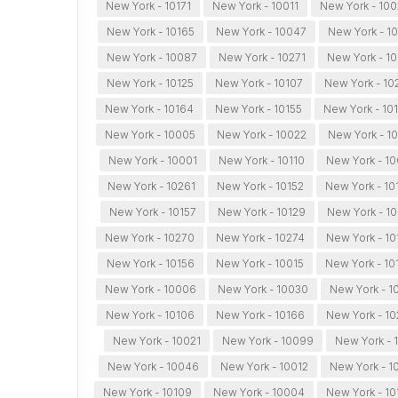
New York - 10171
New York - 10011
New York - 10
New York - 10165
New York - 10047
New York - 1
New York - 10087
New York - 10271
New York - 1
New York - 10125
New York - 10107
New York - 10
New York - 10164
New York - 10155
New York - 10
New York - 10005
New York - 10022
New York - 1
New York - 10001
New York - 10110
New York - 1
New York - 10261
New York - 10152
New York - 10
New York - 10157
New York - 10129
New York - 1
New York - 10270
New York - 10274
New York - 10
New York - 10156
New York - 10015
New York - 10
New York - 10006
New York - 10030
New York - 1
New York - 10106
New York - 10166
New York - 1
New York - 10021
New York - 10099
New York - 
New York - 10046
New York - 10012
New York - 1
New York - 10109
New York - 10004
New York - 10