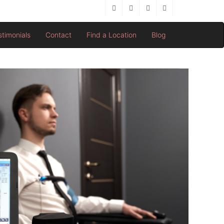
stimonials
Contact
Find a Location
Blog