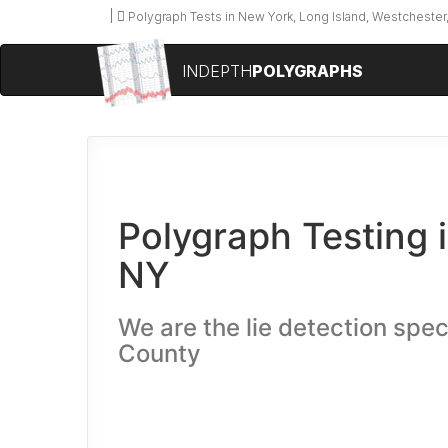
Polygraph Tests in New York, Long Island, Westchester,
INDEPTH
POLYGRAPHS
Polygraph Testing 
NY
We are the lie detection spec
County