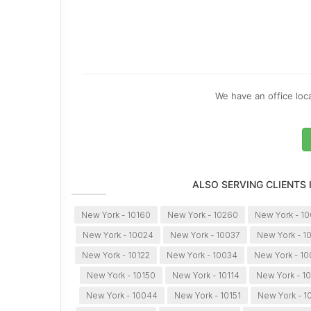
We have an office loca
ALSO SERVING CLIENTS
New York - 10160
New York - 10260
New York - 1
New York - 10024
New York - 10037
New York - 1
New York - 10122
New York - 10034
New York - 1
New York - 10150
New York - 10114
New York - 10
New York - 10044
New York - 10151
New York - 1