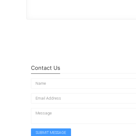
Contact Us