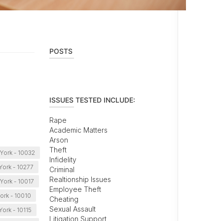
POSTS
ISSUES TESTED INCLUDE:
Rape
Academic Matters
Arson
Theft
York - 10032
Infidelity
ork - 10277
Criminal
Realtionship Issues
York - 10017
Employee Theft
ork - 10010
Cheating
Sexual Assault
ork - 10115
Litigation Support