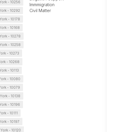
ork - 10256
Immmigration
Civil Matter
ork - 10292
ork - 10178
ork - 10168
York - 10278
York - 10258
ork - 10273
ork - 10268
ork - 10113
ork - 10080
ork - 10079
York - 10138
ork - 10196
ork - 10111
ork - 10197
York - 10120