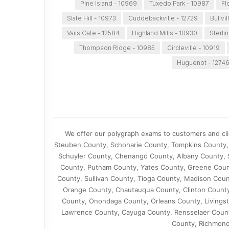
Pine Island - 10969
Tuxedo Park - 10987
Fl
Slate Hill - 10973
Cuddebackville - 12729
Bullvil
Vails Gate - 12584
Highland Mills - 10930
Sterli
Thompson Ridge - 10985
Circleville - 10919
Huguenot - 1274
We offer our polygraph exams to customers and cli
Steuben County, Schoharie County, Tompkins County, 
Schuyler County, Chenango County, Albany County,
County, Putnam County, Yates County, Greene Count
County, Sullivan County, Tioga County, Madison Cou
Orange County, Chautauqua County, Clinton County
County, Onondaga County, Orleans County, Livingst
Lawrence County, Cayuga County, Rensselaer Coun
County, Richmond