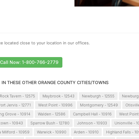
e located close to your location in our offices.
Call Now: 1-800-766-2779
S IN THESE OTHER ORANGE COUNTY CITIES/TOWNS
Rock Tavern - 12575
Maybrook - 12543
Newburgh - 12555
Newburgh
ort Jervis - 12771
West Point - 10996
Montgomery - 12549
Otisvil
ng Grove - 10914
Walden - 12586
Campbell Hall - 10916
West Point
town - 10943
Sparrow Bush - 12780
Johnson - 10933
Unionville - 
 Milford - 10959
Warwick - 10990
Arden - 10910
Highland Falls - 1