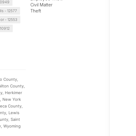
10949
Civil Matter
Theft
lls - 12577
r - 12553
 10912
go County,
ilton County,
y, Herkimer
y, New York
neca County,
nty, Lewis
unty, Saint
y, Wyoming