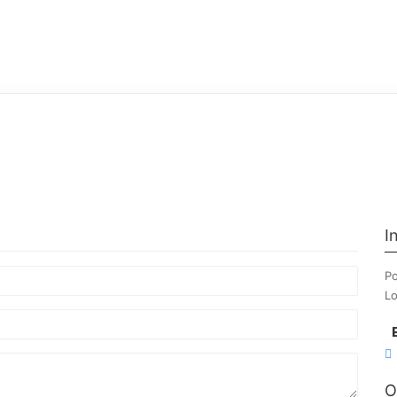
I
Po
Lo
O