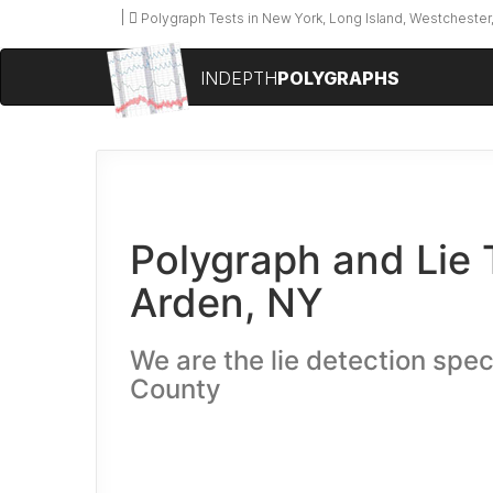
Polygraph Tests in New York, Long Island, Westchester,
INDEPTH
POLYGRAPHS
Polygraph and Lie 
Arden, NY
We are the lie detection spec
County