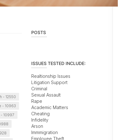
POSTS
ISSUES TESTED INCLUDE:
Realtionship Issues
Litigation Support
Criminal
Sexual Assault
 - 12550
Rape
le - 10963
Academic Matters
Cheating
 - 10997
Infidelity
10988
Arson
Immmigration
0928
Employee Theft