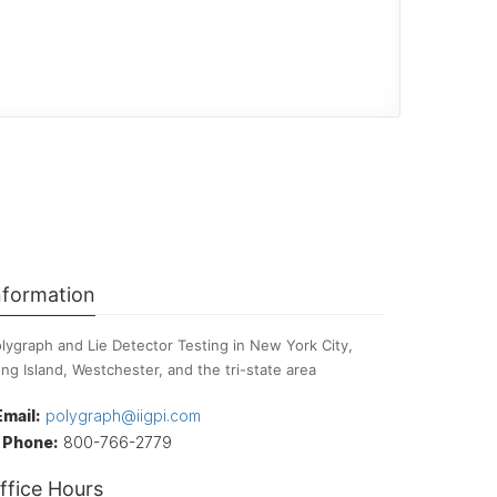
nformation
lygraph and Lie Detector Testing in New York City,
ng Island, Westchester, and the tri-state area
Email:
polygraph@iigpi.com
Phone:
800-766-2779
ffice Hours