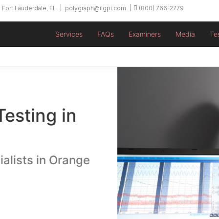
 Fort Lauderdale, FL
polygraph@iigpi.com
(800) 766-2779
Services
FAQs
Examiners
Media
Te
Testing in
ialists in Orange