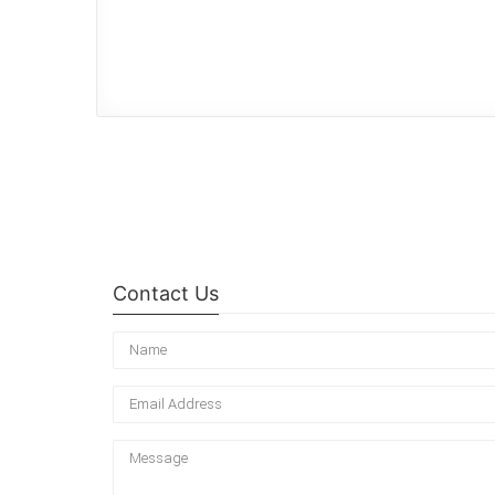
Contact Us