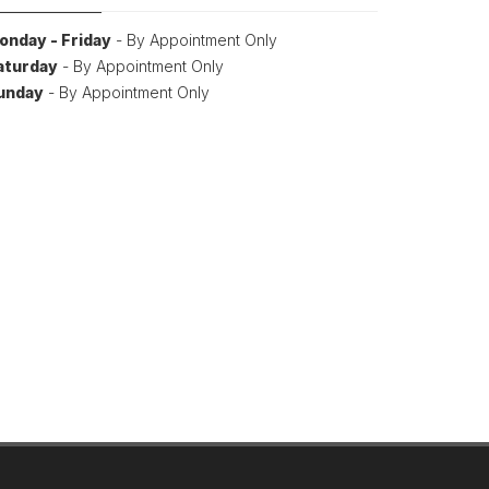
onday - Friday
- By Appointment Only
aturday
- By Appointment Only
unday
- By Appointment Only