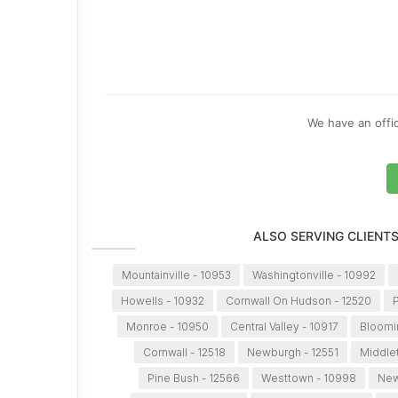
We have an offic
ALSO SERVING CLIENT
Mountainville - 10953
Washingtonville - 10992
Howells - 10932
Cornwall On Hudson - 12520
P
Monroe - 10950
Central Valley - 10917
Bloomi
Cornwall - 12518
Newburgh - 12551
Middle
Pine Bush - 12566
Westtown - 10998
New