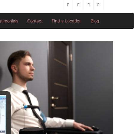
stimonials
Contact
Find a Location
Blog