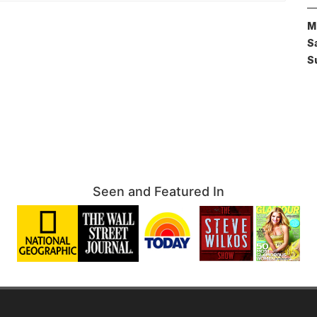
M
S
S
Seen and Featured In