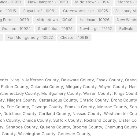
orida - 10921
New Hampton - 10958
Middletown - 10941
Monroe - 
le - 10915
Sugar Loaf - 10981
Greenwood Lake - 10925
Salisbury Mi
ng Forest - 10979
Middletown - 10940
Harriman - 10926
New Windso
Goshen - 10924
Southfields - 10975
Newburgh - 12552
Bellvale -
6
Fort Montgomery - 10922
Chester - 10918
ents living in Jefferson County, Delaware County, Essex County, Otse
Fulton County, Columbia County, Allegany County, Wayne County, Ham
 Schenectady County, Montgomery County, Warren County, Kings Count
y, Niagara County, Cattaraugus County, Ontario County, Bronx Count
nty, Erie County, Oswego County, Franklin County, Monroe County, Se
, Dutchess County, Cortland County, Nassau County, Westchester Cou
on County, Oneida County, Suffolk County, Rockland County, Ulster Co
ty, Saratoga County, Queens County, Broome County, Chemung Count
 County, Washington County, Genesee County,