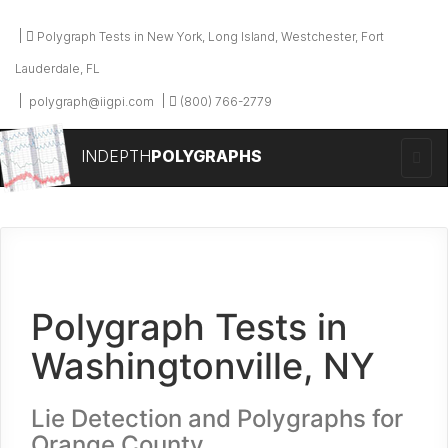
Polygraph Tests in New York, Long Island, Westchester, Fort
Lauderdale, FL
polygraph@iigpi.com
(800) 766-2779
INDEPTH
POLYGRAPHS
Polygraph Tests in
Washingtonville, NY
Lie Detection and Polygraphs for
Orange County