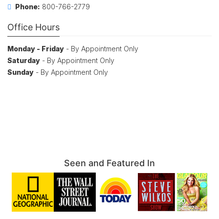
Phone:
800-766-2779
Office Hours
Monday - Friday
- By Appointment Only
Saturday
- By Appointment Only
Sunday
- By Appointment Only
Seen and Featured In