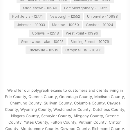
Middletown - 10940
Fort Montgomery - 10922
Port Jervis - 12771
Newburgh - 12552
Unionville - 10988
Johnson - 10933
Monroe - 10950
Goshen - 10924
Cornwall - 12518
West Point - 10996
Greenwood Lake - 10925
Sterling Forest - 10979
Circleville - 10919
Campbell Hall - 10916
We offer our polygraph exams to customers and clients living in
Erie County, Queens County, Onondaga County, Madison County,
Chemung County, Sullivan County, Columbia County, Cayuga
County, Wyoming County, Westchester County, Dutchess County,
Niagara County, Schuyler County, Allegany County, Greene
County, Yates County, Fulton County, Putnam County, Clinton
County, Montgomery County, Oswego County, Richmond County,