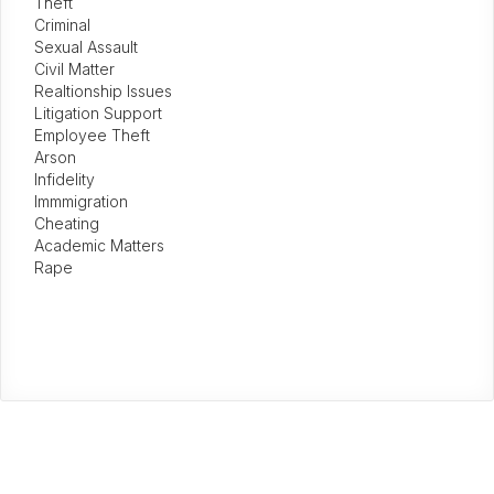
Theft
Criminal
Sexual Assault
Civil Matter
Realtionship Issues
Litigation Support
Employee Theft
Arson
Infidelity
Immmigration
Cheating
Academic Matters
Rape