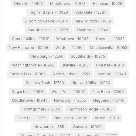
Otisville - 10963
Middletown - 10943
Harriman - 10926
Highland Falls - 10928
Vails Gate - 12584
Blooming Grove - 10914
New Milford - 10959
Cuddebackville - 12729
Maybrook - 12543
Central Valley - 10917
Westtown - 10998
Howells - 10932
New Hampton - 10958
Walden - 12586
Mountainville - 10953
Newburgh - 12550
Southfields - 10975
Washingtonville - 10992
Bullville - 10915
Chester - 10918
Tuxedo Park - 10987
New Windsor - 12553
Monroe - 10949
Sparrow Bush - 12780
Highland Mills - 10930
Sugar Loaf - 10981
West Point - 10997
Pine Bush - 12566
Middletown - 10941
Newburgh - 12555
Huguenot - 12746
Montgomery - 12549
Thompson Ridge - 10985
Slate Hill - 10973
Pine Island - 10969
Arden - 10910
Newburgh - 12551
Warwick - 10990
Cornwall On Hudson - 12520
Salisbury Mills - 12577