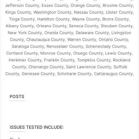
Jefferson County, Essex County, Orange County, Broome County,
Kings County, Washington County, Nassau County, Ulster County,
Tioga County, Hamilton County, Wayne County, Bronx County,
Albany County, Orleans County, Seneca County, Steuben County,
New York County, Oneida County, Delaware County, Livingston
County, Chautauqua County, Warren County, Ontario County,
Saratoga County, Rensselaer County, Schenectady County,
Cortland County, Monroe County, Otsego County, Lewis County,
Herkimer County, Franklin County, Tompkins County, Rockland
County, Chenango County, Saint Lawrence County, Suffolk
County, Genesee County, Schoharie County, Cattaraugus County,
POSTS
ISSUES TESTED INCLUDE: