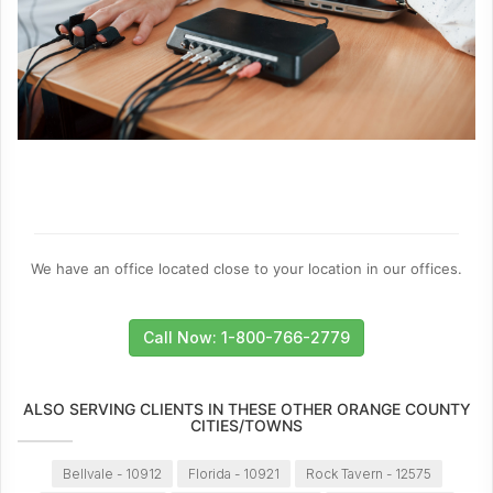
We have an office located close to your location in our offices.
Call Now: 1-800-766-2779
ALSO SERVING CLIENTS IN THESE OTHER ORANGE COUNTY
CITIES/TOWNS
Bellvale - 10912
Florida - 10921
Rock Tavern - 12575