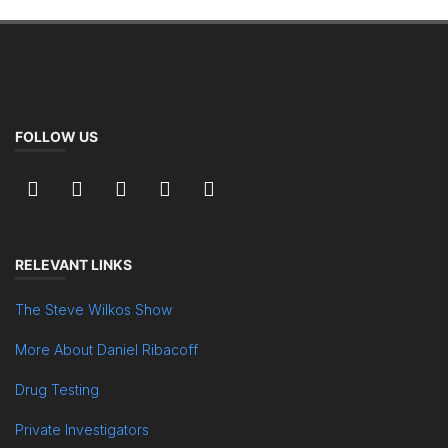
FOLLOW US
RELEVANT LINKS
The Steve Wilkos Show
More About Daniel Ribacoff
Drug Testing
Private Investigators