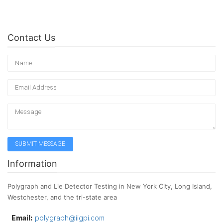
Contact Us
Information
Polygraph and Lie Detector Testing in New York City, Long Island,
Westchester, and the tri-state area
Email:
polygraph@iigpi.com