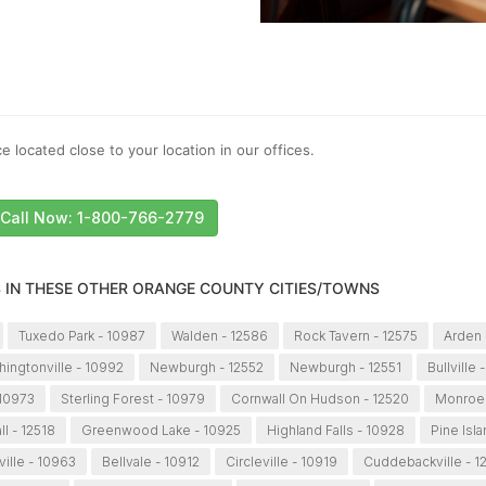
e located close to your location in our offices.
Call Now: 1-800-766-2779
S IN THESE OTHER ORANGE COUNTY CITIES/TOWNS
Tuxedo Park - 10987
Walden - 12586
Rock Tavern - 12575
Arden 
ingtonville - 10992
Newburgh - 12552
Newburgh - 12551
Bullville 
 10973
Sterling Forest - 10979
Cornwall On Hudson - 12520
Monroe 
l - 12518
Greenwood Lake - 10925
Highland Falls - 10928
Pine Isl
ville - 10963
Bellvale - 10912
Circleville - 10919
Cuddebackville - 1