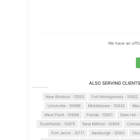
We have an offic
ALSO SERVING CLIENT
New Windsor - 12553
Fort Montgomery - 10922
Unionville - 10988
Middletown - 10943
Wash
West Point - 10996
Florida - 10921
Slate Hill -
Southfields - 10975
New Milford - 10959
Cornwal
Port Jervis - 12771
Newburgh - 12550
Otis