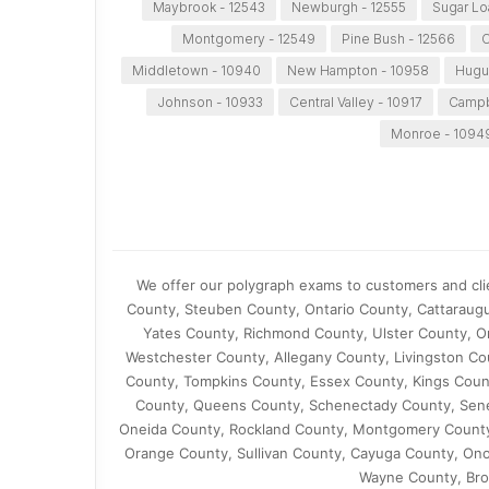
Maybrook - 12543
Newburgh - 12555
Sugar Lo
Montgomery - 12549
Pine Bush - 12566
C
Middletown - 10940
New Hampton - 10958
Hugu
Johnson - 10933
Central Valley - 10917
Campbe
Monroe - 1094
We offer our polygraph exams to customers and cli
County, Steuben County, Ontario County, Cattaraug
Yates County, Richmond County, Ulster County, O
Westchester County, Allegany County, Livingston C
County, Tompkins County, Essex County, Kings Cou
County, Queens County, Schenectady County, Sene
Oneida County, Rockland County, Montgomery County
Orange County, Sullivan County, Cayuga County, On
Wayne County, Bro