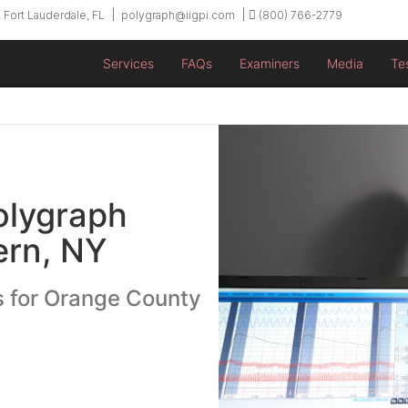
 Fort Lauderdale, FL
polygraph@iigpi.com
(800) 766-2779
Services
FAQs
Examiners
Media
Te
olygraph
ern, NY
s for Orange County