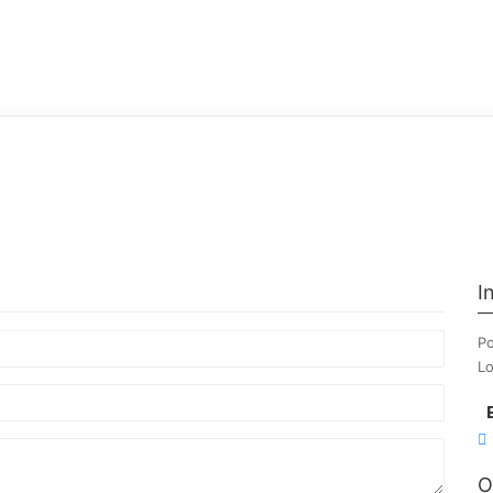
I
Po
Lo
O