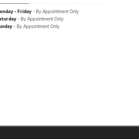
onday - Friday
- By Appointment Only
aturday
- By Appointment Only
unday
- By Appointment Only