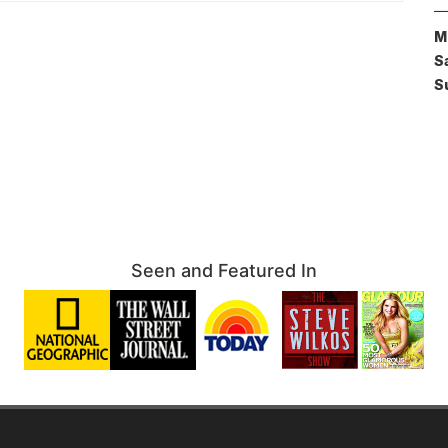
M
S
S
Seen and Featured In