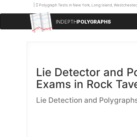
Polygraph Tests in New York, Long Island, Westchester,
INDEPTH
POLYGRAPHS
Lie Detector and P
Exams in Rock Tav
Lie Detection and Polygraph