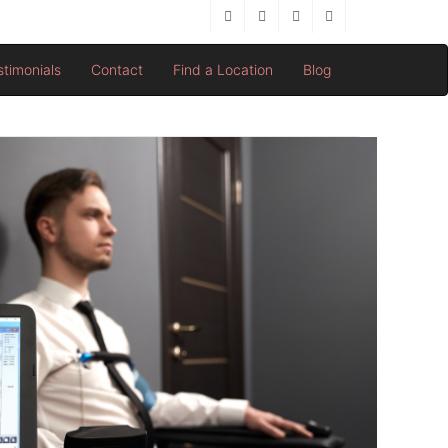
stimonials
Contact
Find a Location
Blog