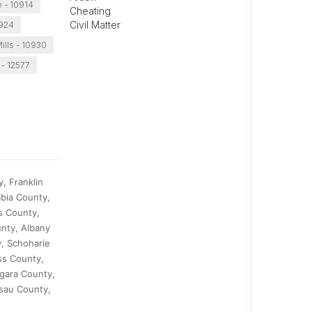
 - 10914
Cheating
Civil Matter
0924
ills - 10930
 - 12577
, Franklin
bia County,
s County,
nty, Albany
, Schoharie
ss County,
gara County,
sau County,