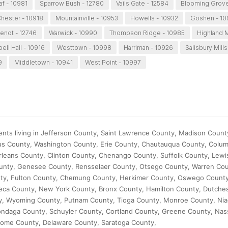
af - 10981
Sparrow Bush - 12780
Vails Gate - 12584
Blooming Grove
hester - 10918
Mountainville - 10953
Howells - 10932
Goshen - 1
enot - 12746
Warwick - 10990
Thompson Ridge - 10985
Highland M
ll Hall - 10916
Westtown - 10998
Harriman - 10926
Salisbury Mills
9
Middletown - 10941
West Point - 10997
ents living in Jefferson County, Saint Lawrence County, Madison County
us County, Washington County, Erie County, Chautauqua County, Colum
rleans County, Clinton County, Chenango County, Suffolk County, Lewi
ounty, Genesee County, Rensselaer County, Otsego County, Warren Cou
nty, Fulton County, Chemung County, Herkimer County, Oswego County
ca County, New York County, Bronx County, Hamilton County, Dutche
, Wyoming County, Putnam County, Tioga County, Monroe County, Nia
ondaga County, Schuyler County, Cortland County, Greene County, Nas
ome County, Delaware County, Saratoga County,