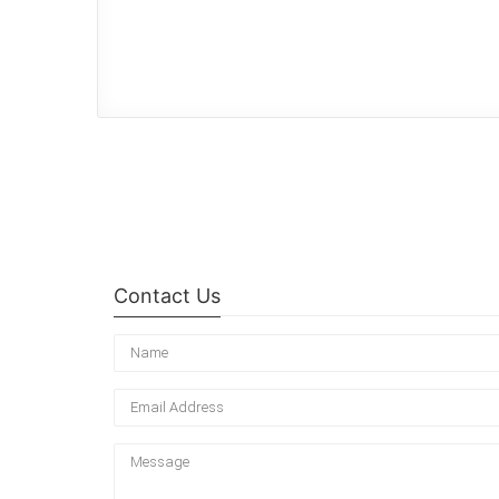
Contact Us