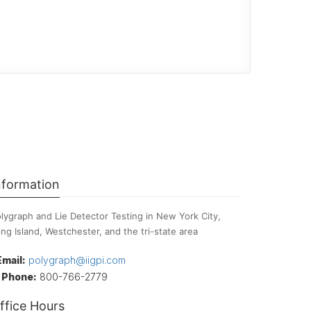
nformation
lygraph and Lie Detector Testing in New York City,
ng Island, Westchester, and the tri-state area
Email:
polygraph@iigpi.com
Phone:
800-766-2779
ffice Hours