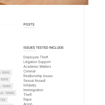
POSTS
ISSUES TESTED INCLUDE:
Employee Theft
Litigation Support
Academic Matters
Criminal
- 10910
Realtionship Issues
- 10915
Sexual Assault
Infidelity
- 10950
Immmigration
and - 10969
Theft
Rape
2729
Arson