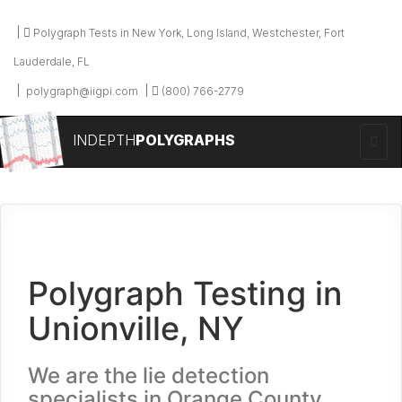
Polygraph Tests in New York, Long Island, Westchester, Fort
Lauderdale, FL
polygraph@iigpi.com
(800) 766-2779
INDEPTH
POLYGRAPHS
Polygraph Testing in
Unionville, NY
We are the lie detection
specialists in Orange County