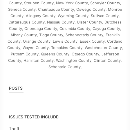
County, Steuben County, New York County, Schuyler County,
Seneca County, Chautauqua County, Oswego County, Monroe
County, Allegany County, Wyoming County, Sullivan County,
Cattaraugus County, Nassau County, Ulster County, Dutchess
County, Onondaga County, Columbia County, Cayuga County,
Albany County, Tioga County, Schenectady County, Franklin
County, Orange County, Lewis County, Essex County, Cortland
County, Wayne County, Tompkins County, Westchester County,
Putnam County, Queens County, Otsego County, Jefferson
County, Hamilton County, Washington County, Clinton County,
Schoharie County,
POSTS
ISSUES TESTED INCLUDE:
Theft