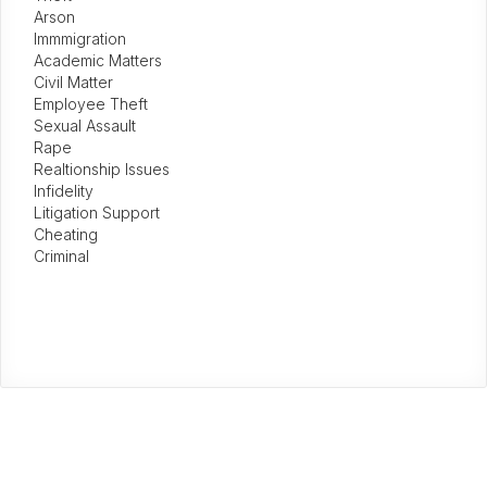
Arson
Immmigration
Academic Matters
Civil Matter
Employee Theft
Sexual Assault
Rape
Realtionship Issues
Infidelity
Litigation Support
Cheating
Criminal