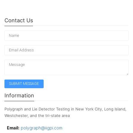
Contact Us
Information
Polygraph and Lie Detector Testing in New York City, Long Island,
Westchester, and the tri-state area
Email:
polygraph@iigpi.com