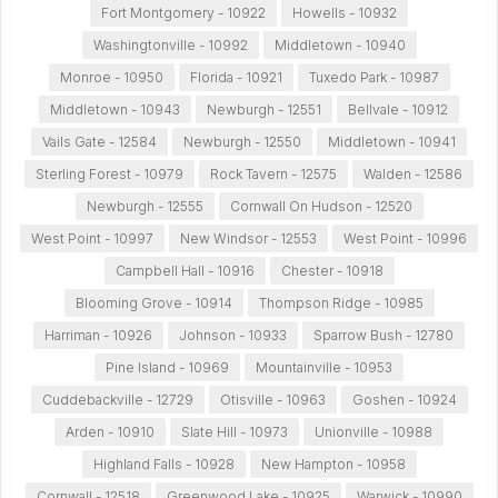
Fort Montgomery - 10922
Howells - 10932
Washingtonville - 10992
Middletown - 10940
Monroe - 10950
Florida - 10921
Tuxedo Park - 10987
Middletown - 10943
Newburgh - 12551
Bellvale - 10912
Vails Gate - 12584
Newburgh - 12550
Middletown - 10941
Sterling Forest - 10979
Rock Tavern - 12575
Walden - 12586
Newburgh - 12555
Cornwall On Hudson - 12520
West Point - 10997
New Windsor - 12553
West Point - 10996
Campbell Hall - 10916
Chester - 10918
Blooming Grove - 10914
Thompson Ridge - 10985
Harriman - 10926
Johnson - 10933
Sparrow Bush - 12780
Pine Island - 10969
Mountainville - 10953
Cuddebackville - 12729
Otisville - 10963
Goshen - 10924
Arden - 10910
Slate Hill - 10973
Unionville - 10988
Highland Falls - 10928
New Hampton - 10958
Cornwall - 12518
Greenwood Lake - 10925
Warwick - 10990