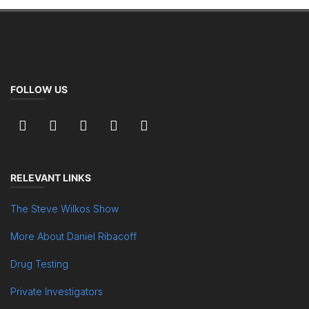
FOLLOW US
RELEVANT LINKS
The Steve Wilkos Show
More About Daniel Ribacoff
Drug Testing
Private Investigators