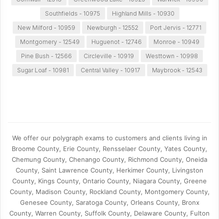
Southfields - 10975
Highland Mills - 10930
New Milford - 10959
Newburgh - 12552
Port Jervis - 12771
Montgomery - 12549
Huguenot - 12746
Monroe - 10949
Pine Bush - 12566
Circleville - 10919
Westtown - 10998
Sugar Loaf - 10981
Central Valley - 10917
Maybrook - 12543
We offer our polygraph exams to customers and clients living in
Broome County, Erie County, Rensselaer County, Yates County,
Chemung County, Chenango County, Richmond County, Oneida
County, Saint Lawrence County, Herkimer County, Livingston
County, Kings County, Ontario County, Niagara County, Greene
County, Madison County, Rockland County, Montgomery County,
Genesee County, Saratoga County, Orleans County, Bronx
County, Warren County, Suffolk County, Delaware County, Fulton