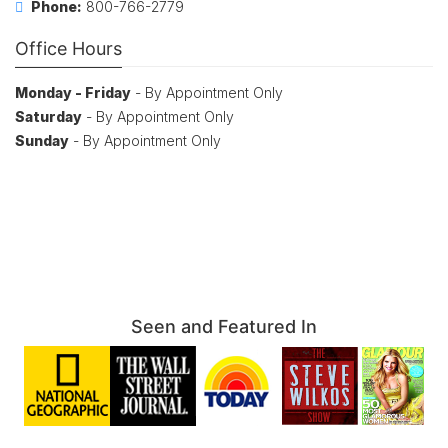
Phone:
800-766-2779
Office Hours
Monday - Friday
- By Appointment Only
Saturday
- By Appointment Only
Sunday
- By Appointment Only
Seen and Featured In