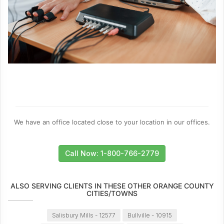
We have an office located close to your location in our offices.
Call Now: 1-800-766-2779
ALSO SERVING CLIENTS IN THESE OTHER ORANGE COUNTY
CITIES/TOWNS
Salisbury Mills - 12577
Bullville - 10915