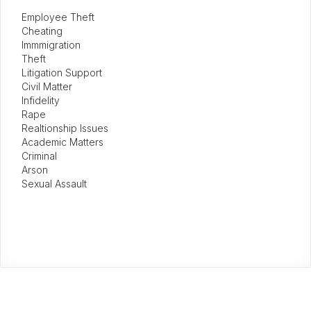
Employee Theft
Cheating
Immmigration
Theft
Litigation Support
Civil Matter
Infidelity
Rape
Realtionship Issues
Academic Matters
Criminal
Arson
Sexual Assault