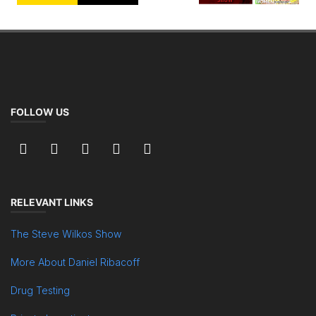
FOLLOW US
RELEVANT LINKS
The Steve Wilkos Show
More About Daniel Ribacoff
Drug Testing