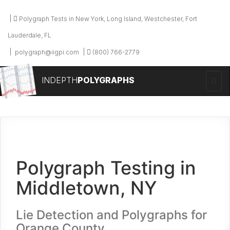
Polygraph Tests in New York, Long Island, Westchester, Fort
Lauderdale, FL
polygraph@iigpi.com
(800) 766-2779
INDEPTH
POLYGRAPHS
Polygraph Testing in
Middletown, NY
Lie Detection and Polygraphs for
Orange County