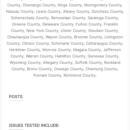
County, Chenango County, Kings County, Montgomery County,
Nassau County, Lewis County, Albany County, Dutchess County,
Schenectady County, Rensselaer County, Saratoga County,
Greene County, Delaware County, Fulton County, Franklin
County, New York County, Ulster County, Steuben County,
Chautauqua County, Wayne County, Broome County, Livingston
County, Clinton County, Schoharie County, Cattaraugus County,
Herkimer County, Monroe County, Niagara County, Jefferson
County, Warren County, Hamilton County, Genesee County,
Wyoming County, Allegany County, Suffolk County, Rockland
County, Bronx County, Oswego County, Chemung County,
Putnam County, Richmond County,
POSTS
ISSUES TESTED INCLUDE: