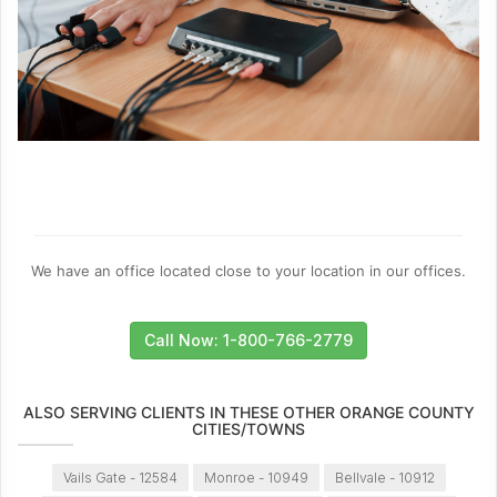
We have an office located close to your location in our offices.
Call Now: 1-800-766-2779
ALSO SERVING CLIENTS IN THESE OTHER ORANGE COUNTY
CITIES/TOWNS
Vails Gate - 12584
Monroe - 10949
Bellvale - 10912