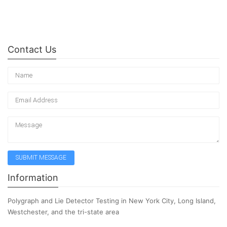
Contact Us
Information
Polygraph and Lie Detector Testing in New York City, Long Island,
Westchester, and the tri-state area