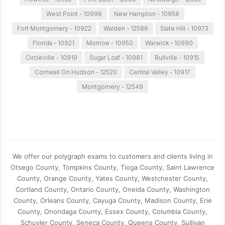
West Point - 10996
New Hampton - 10958
Fort Montgomery - 10922
Walden - 12586
Slate Hill - 10973
Florida - 10921
Monroe - 10950
Warwick - 10990
Circleville - 10919
Sugar Loaf - 10981
Bullville - 10915
Cornwall On Hudson - 12520
Central Valley - 10917
Montgomery - 12549
We offer our polygraph exams to customers and clients living in
Otsego County, Tompkins County, Tioga County, Saint Lawrence
County, Orange County, Yates County, Westchester County,
Cortland County, Ontario County, Oneida County, Washington
County, Orleans County, Cayuga County, Madison County, Erie
County, Onondaga County, Essex County, Columbia County,
Schuyler County, Seneca County, Queens County, Sullivan