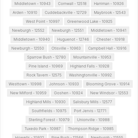
Middletown - 10943
Cornwall - 12518
Harriman - 10926
Arden - 10910
Cuddebackville - 12729
Maybrook - 12543
West Point - 10997
Greenwood Lake - 10925
Newburgh - 12552
Newburgh - 12551
Middletown - 10941
Middletown - 10940
Huguenot - 12746
Chester - 10918
Newburgh - 12550
Otisville - 10963
Campbell Hall - 10916
Sparrow Bush - 12780
Mountainville - 10953
Pine Island - 10969
Highland Falls - 10928
Rock Tavern - 12575
Washingtonville - 10992
Westtown - 10998
Johnson - 10933
Blooming Grove - 10914
New Milford - 10959
Goshen - 10924
New Windsor - 12553
Highland Mills - 10930
Salisbury Mills - 12577
Southfields - 10975
Port Jervis - 12771
Sterling Forest - 10979
Unionville - 10988
Tuxedo Park - 10987
Thompson Ridge - 10985
Howells - 10932
Pine Bush - 12566
Newburgh - 12555