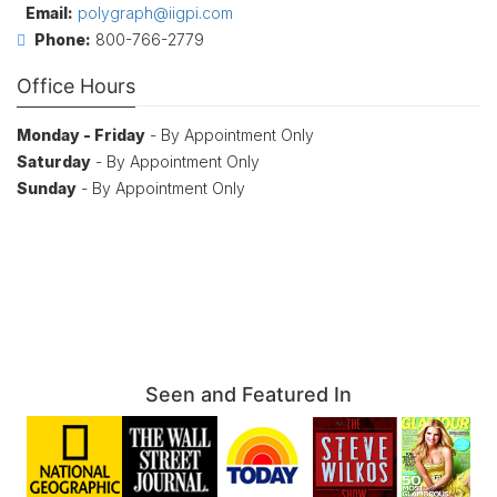
Email:
polygraph@iigpi.com
Phone:
800-766-2779
Office Hours
Monday - Friday
- By Appointment Only
Saturday
- By Appointment Only
Sunday
- By Appointment Only
Seen and Featured In