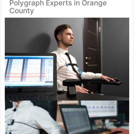
Polygraph Experts in Orange
County