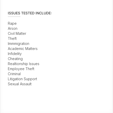
ISSUES TESTED INCLUDE:
Rape
Arson
Civil Matter
Theft
Immmigration
Academic Matters
Infidelity
Cheating
Realtionship Issues
Employee Theft
Criminal
Litigation Support
Sexual Assault