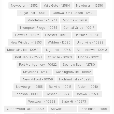
Newburgh - 12552
Vails Gate - 12584
Newburgh - 12550
Sugar Loaf - 10981
Cornwall On Hudson - 12520
Middletown - 10941
Monroe - 10949
Thompson Ridge - 10985
Central Valley - 10917
Howells - 10932
Chester - 10918
Harriman - 10926
New Windsor - 12553
Walden - 12586
Unionville - 10988
Mountainville - 10953
Huguenot - 12746
Middletown - 10940
Port Jervis - 12771
Otisville - 10963
Florida - 10921
Fort Montgomery - 10922
Sparrow Bush - 12780
Maybrook - 12543
Washingtonville - 10992
New Milford - 10959
Highland Falls - 10928
Newburgh - 12555
Bullville - 10915
Arden - 10910
Johnson - 10933
Goshen - 10924
Cornwall - 12518
Westtown - 10998
Slate Hill - 10973
Greenwood Lake - 10925
Warwick - 10990
Pine Bush - 12566