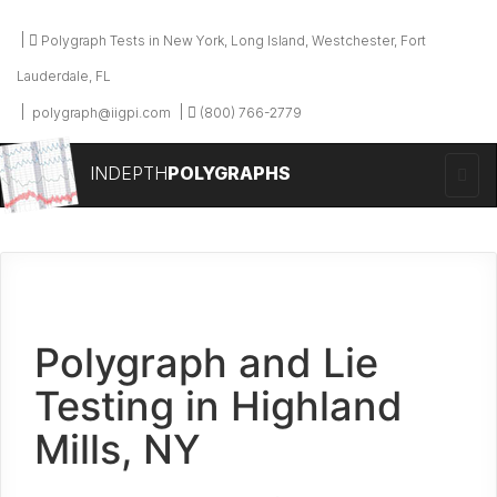
Polygraph Tests in New York, Long Island, Westchester, Fort
Lauderdale, FL
polygraph@iigpi.com
(800) 766-2779
INDEPTH
POLYGRAPHS
Polygraph and Lie
Testing in Highland
Mills, NY