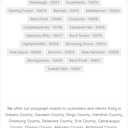
Newburgh - 12551
Southfields - 10975
Sterling Forest - 10979
Bellvale - 10912
Middletown - 10943
West Point - 10996
Circleville - 10919
Cuddebackville - 12729
Campbell Hall - 10916
Salisbury Mills - 12577
Rock Tavern - 12575
Highland Mills - 10930
Blooming Grove - 10914
Pine Island - 10969
Monroe - 10950
New Hampton - 10958
Montgomery - 12549
West Point - 10997
Tuxedo Park - 10987
We offer our polygraph exams to customers and clients living in
Orleans County, Steuben County, Kings County, Hamilton County,
Chemung County, Delaware County, Erie County, Cattaraugus
County, Otsego County, Allegany County, Richmond County,