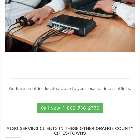
We have an office located close to your location in our offices.
Call Now: 1-800-766-2779
ALSO SERVING CLIENTS IN THESE OTHER ORANGE COUNTY
CITIES/TOWNS