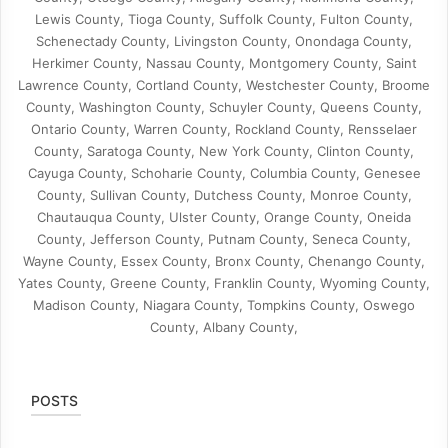
Lewis County, Tioga County, Suffolk County, Fulton County,
Schenectady County, Livingston County, Onondaga County,
Herkimer County, Nassau County, Montgomery County, Saint
Lawrence County, Cortland County, Westchester County, Broome
County, Washington County, Schuyler County, Queens County,
Ontario County, Warren County, Rockland County, Rensselaer
County, Saratoga County, New York County, Clinton County,
Cayuga County, Schoharie County, Columbia County, Genesee
County, Sullivan County, Dutchess County, Monroe County,
Chautauqua County, Ulster County, Orange County, Oneida
County, Jefferson County, Putnam County, Seneca County,
Wayne County, Essex County, Bronx County, Chenango County,
Yates County, Greene County, Franklin County, Wyoming County,
Madison County, Niagara County, Tompkins County, Oswego
County, Albany County,
POSTS