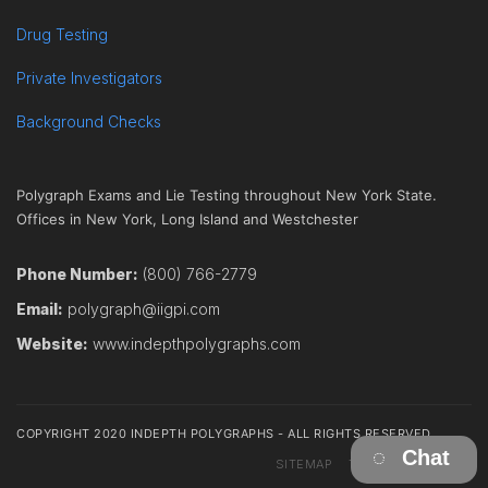
Drug Testing
Private Investigators
Background Checks
Polygraph Exams and Lie Testing throughout New York State.
Offices in New York, Long Island and Westchester
Phone Number:
(800) 766-2779
Email:
polygraph@iigpi.com
Website:
www.indepthpolygraphs.com
COPYRIGHT 2020 INDEPTH POLYGRAPHS - ALL RIGHTS RESERVED
Chat
SITEMAP
TERMS
CONTACT