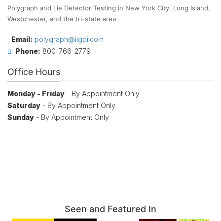
Polygraph and Lie Detector Testing in New York City, Long Island,
Westchester, and the tri-state area
Email:
polygraph@iigpi.com
Phone:
800-766-2779
Office Hours
Monday - Friday
- By Appointment Only
Saturday
- By Appointment Only
Sunday
- By Appointment Only
Seen and Featured In