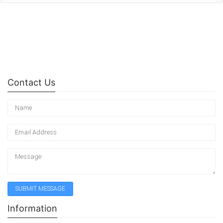
Contact Us
Information