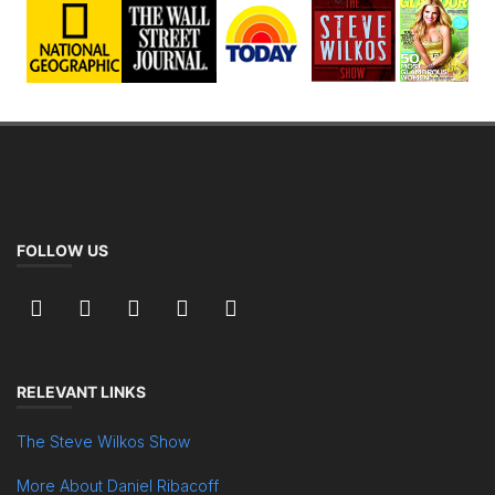
FOLLOW US
RELEVANT LINKS
The Steve Wilkos Show
More About Daniel Ribacoff